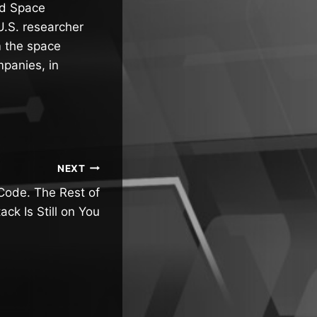
nd Space
U.S. researcher
m the space
mpanies, in
NEXT
Code. The Rest of
ack Is Still on You