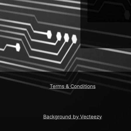
Terms & Conditions
Background by Vecteezy