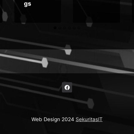
gs
Web Design 2024
SekuritasIT