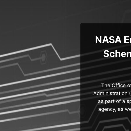
Skip
to
content
NASA Em
Schem
The Office o
Administration 
as part of a 
agency, as wel