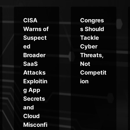
CISA
Congres
Warns of
s Should
Suspect
Tackle
ed
Cyber
Broader
Threats,
SaaS
Not
Attacks
Competit
Exploitin
ion
g App
Secrets
and
Cloud
Misconfi