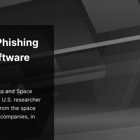
Phishing
ftware
ics and Space
 U.S. researcher
from the space
 companies, in