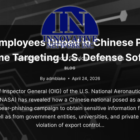
ployees Duped in Chinese 
e Targeting U.S. Defense So
Managed IT Support Services
Contact Us
BLOG
By
admblake
April 24, 2026
f Inspector General (OIG) of the U.S. National Aeronaut
(NASA) has revealed how a Chinese national posed as a
spear-phishing campaign to obtain sensitive information 
l as from government entities, universities, and private
violation of export control…