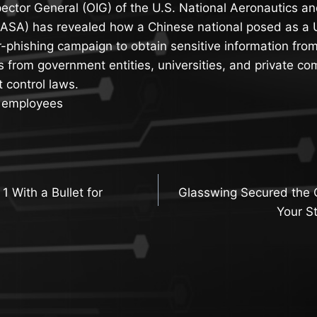
pector General (OIG) of the U.S. National Aeronautics a
NASA) has revealed how a Chinese national posed as a 
r-phishing campaign to obtain sensitive information fro
s from government entities, universities, and private co
t control laws.
A employees
 1 With a Bullet for
Glasswing Secured the 
n
Your St