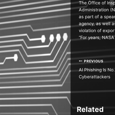
The Office of Ins
Administration (
as part of a spea
agency, as well a
violation of expor
“For years, NAS
Post
PREVIOUS
AI Phishing Is No.
navigatio
Cyberattackers
Related