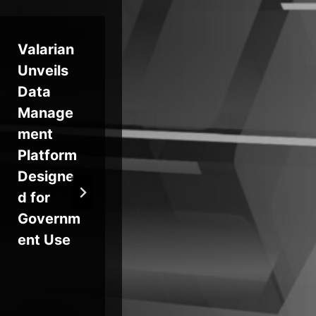
Valarian
Identity
Th
Unveils
Fraud
Sta
Data
Among
Ra
Manage
Home
war
ment
Care
Ret
Platform
Workers
20
Designe
Puts
d for
Patients
Governm
at Risk
ent Use