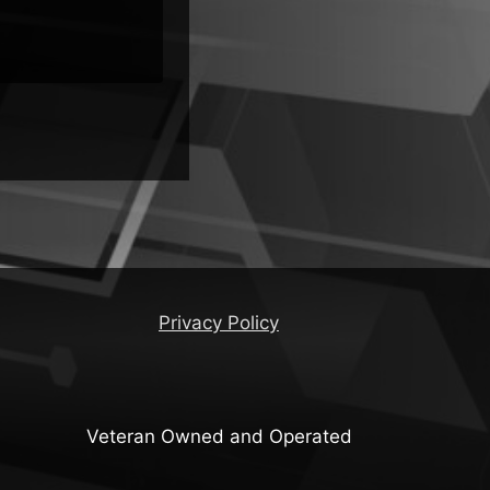
Privacy Policy
Veteran Owned and Operated