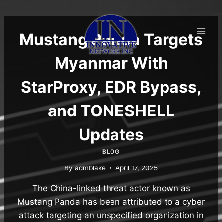
Skip
to
content
Mustang Panda Targets
Myanmar With
StarProxy, EDR Bypass,
and TONESHELL
Updates
BLOG
By
admblake
April 17, 2025
The China-linked threat actor known as
Mustang Panda has been attributed to a cyber
attack targeting an unspecified organization in