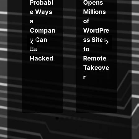
t
Probabl
Opens
e Ways
Millions
a
of
Compan
WordPre
s
y Can
ss Sites
Be
to
i
Hacked
Remote
Takeove
l
r
t
b