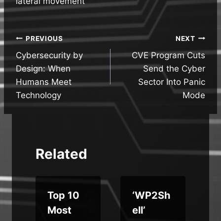
lateral movement
Post
PREVIOUS
NEXT
Cybersecurity by
CVE Program Cuts
navigation
Design: When
Send the Cyber
Humans Meet
Sector Into Panic
Technology
Mode
Related
Top 10
‘WP2Sh
Most
ell’