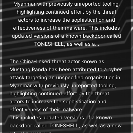
Myanmar with previously unreported tooling,
highlighting continued effort by the threat
actors to increase the sophistication and
effectiveness of their malware. This includes
updated versions of a known backdoor called
TONESHELL, as well as a…
The China-linked threat actor known as
Mustang Panda has been attributed to a cyber
attack targeting an unspecified organization in
Myanmar with previously unreported tooling,
highlighting continued effort by the threat
actors to increase the sophistication and
effectiveness of their malware.
This includes updated versions of a known
backdoor called TONESHELL, as well as a new