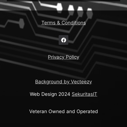
Terms & Conditions
Privacy Policy
Background by Vecteezy
Web Design 2024
SekuritasIT
Veteran Owned and Operated