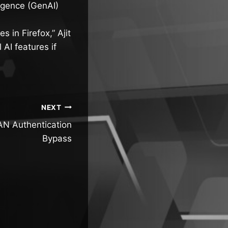
lligence (GenAI)
s in Firefox,” Ajit
AI features if
NEXT
N Authentication
Bypass