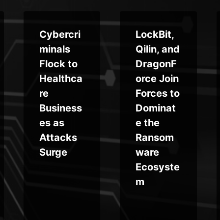
Cybercri
LockBit,
minals
Qilin, and
Flock to
DragonF
Healthca
orce Join
re
Forces to
Business
Dominat
es as
e the
Attacks
Ransom
Surge
ware
Ecosyste
m