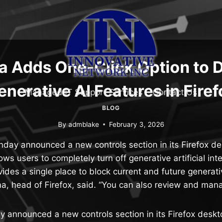
a Adds One-Click Option to 
enerative AI Features in Firef
Managed IT Support Services
Contact Us
BLOG
By
admblake
February 3, 2026
nday announced a new controls section in its Firefox d
lows users to completely turn off generative artificial int
ovides a single place to block current and future generati
rma, head of Firefox, said. “You can also review and man
y announced a new controls section in its Firefox desk