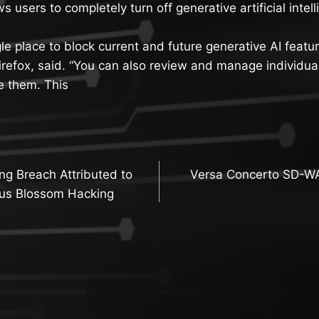
ws users to completely turn off generative artificial inte
gle place to block current and future generative AI feature
refox, said. “You can also review and manage individual 
e them. This
g Breach Attributed to
Versa Concerto SD-WA
n
tus Blossom Hacking