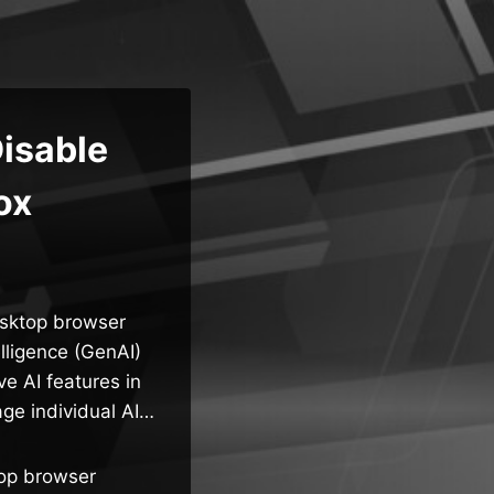
Disable
ox
esktop browser
elligence (GenAI)
ve AI features in
age individual AI…
top browser