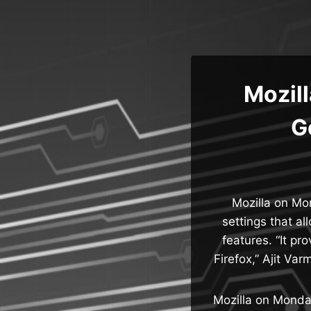
Skip
to
content
Mozill
G
Mozilla on Mo
settings that al
features. “It pr
Firefox,” Ajit Va
Mozilla on Monda