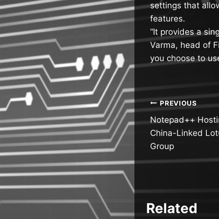
settings that allo
features.
“It provides a sin
Varma, head of Fi
you choose to us
Post
PREVIOUS
Notepad++ Hostin
navigatio
China-Linked Lo
Group
Related