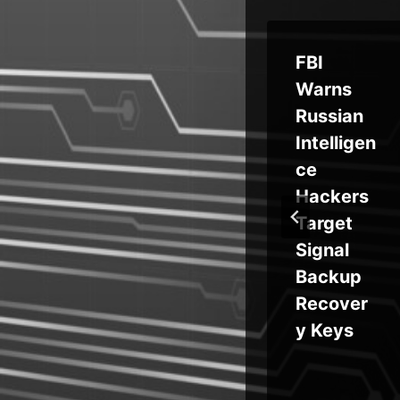
656
Crafty
FBI
Phishing
Warns
ts
Campaig
Russian
da
ns Auto-
Intelligen
 of
Adapt to
ce
ks
Victim’s
Hackers
ld
Device,
Target
OS
Signal
ys
Backup
ypt
Recover
om
y Keys