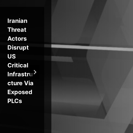
Iranian
STAC656
Cr
Threat
5
Ph
Actors
Targets
Ca
Disrupt
Canada
ns
US
in 80% of
Ad
Critical
Attacks
Vic
Infrastru
as Gold
De
cture Via
Blade
OS
Exposed
Deploys
PLCs
QWCrypt
Ransom
ware