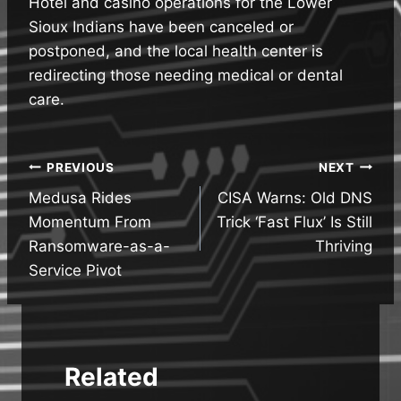
Hotel and casino operations for the Lower
Sioux Indians have been canceled or
postponed, and the local health center is
redirecting those needing medical or dental
care.
Post
PREVIOUS
NEXT
Medusa Rides
CISA Warns: Old DNS
navigation
Momentum From
Trick ‘Fast Flux’ Is Still
Ransomware-as-a-
Thriving
Service Pivot
Related