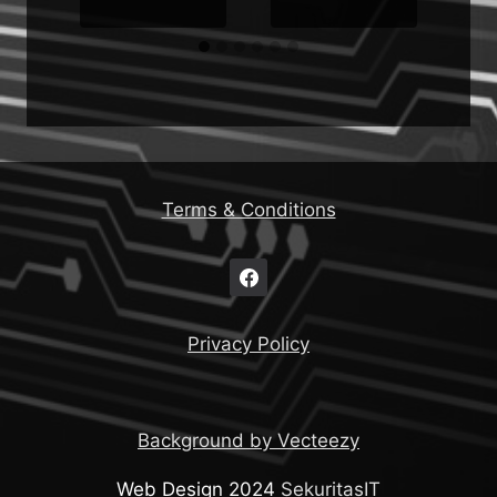
Terms & Conditions
Privacy Policy
Background by Vecteezy
Web Design 2024
SekuritasIT