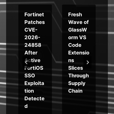
Fortinet
Fresh
s
Patches
Wave of
CVE-
GlassW
o
2026-
orm VS
24858
Code
After
Extensio
Active
ns
t
FortiOS
Slices
SSO
Through
i
Exploita
Supply
tion
Chain
Detecte
d