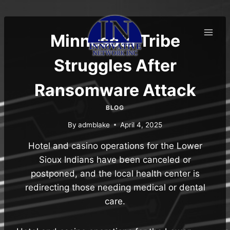
Skip
to
content
Minnesota Tribe
Struggles After
Ransomware Attack
BLOG
By
admblake
April 4, 2025
Hotel and casino operations for the Lower
Sioux Indians have been canceled or
postponed, and the local health center is
redirecting those needing medical or dental
care.