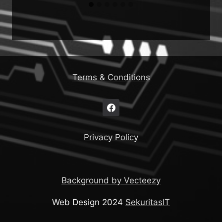
Terms & Conditions
Privacy Policy
Background by Vecteezy
Web Design 2024
SekuritasIT