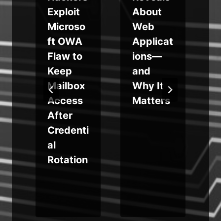
Exploit
About
L
Microso
Web
ft OWA
Applicat
Flaw to
ions—
Keep
and
x
Mailbox
Why It
Access
Matters
s
After
Credenti
al
Rotation