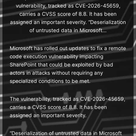
vulnerability, tracked as CVE-2026-45659,
carries a CVSS score of 8.8. It has been
assigned an important severity. “Deserialization
of untrusted data in Microsoft…
Microsoft has rolled out updates to fix a remote
code execution vulnerability impacting
SharePoint that could be exploited by bad
actors in attacks without requiring any
specialized conditions to be met.
The vulnerability, tracked as CVE-2026-45659,
carries a CVSS score of 8.8. It has been
assigned an important severity.
“Deserialization of untrusted data in Microsoft