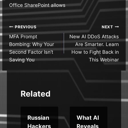
Office SharePoint allows
Post
PREVIOUS
NEXT
MFA Prompt
New AI DDoS Attacks
navigation
Bombing: Why Your
Are Smarter. Learn
Second Factor Isn’t
How to Fight Back in
Saving You
This Webinar
Related
i
Russian
What AI
Hackers
Reveals