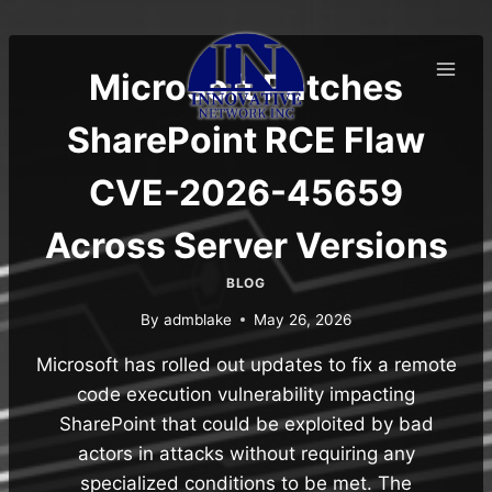
Skip
to
content
Microsoft Patches
SharePoint RCE Flaw
CVE-2026-45659
Across Server Versions
BLOG
By
admblake
May 26, 2026
Microsoft has rolled out updates to fix a remote
code execution vulnerability impacting
SharePoint that could be exploited by bad
actors in attacks without requiring any
specialized conditions to be met. The