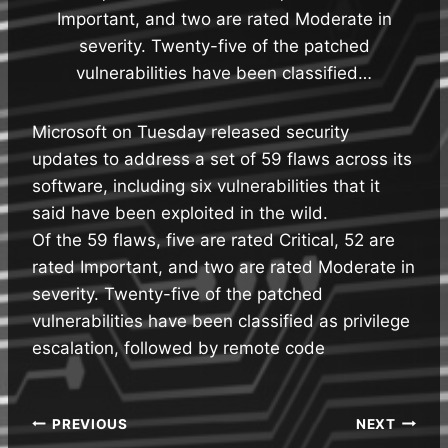
Important, and two are rated Moderate in
severity. Twenty-five of the patched
vulnerabilities have been classified…
Microsoft on Tuesday released security
updates to address a set of 59 flaws across its
software, including six vulnerabilities that it
said have been exploited in the wild.
Of the 59 flaws, five are rated Critical, 52 are
rated Important, and two are rated Moderate in
severity. Twenty-five of the patched
vulnerabilities have been classified as privilege
escalation, followed by remote code
Post
PREVIOUS
NEXT