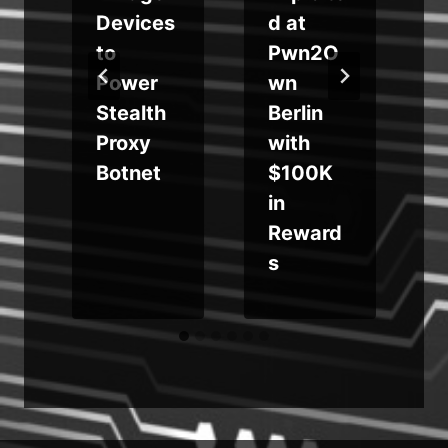
s
Devices
d at
to
Pwn2O
Power
wn
Stealth
Berlin
Proxy
with
s
Botnet
$100K
in
Reward
s