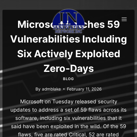
Skip
to
content
Microsoft Patches 59
Vulnerabilities Including
Six Actively Exploited
Zero-Days
BLOG
By
admblake
February 11, 2026
Microsoft on Tuesday released security
updates to address a set of 59 flaws across its
software, including six vulnerabilities that it
said have been exploited in the wild. Of the 59
flaws, five are rated Critical, 52 are rated