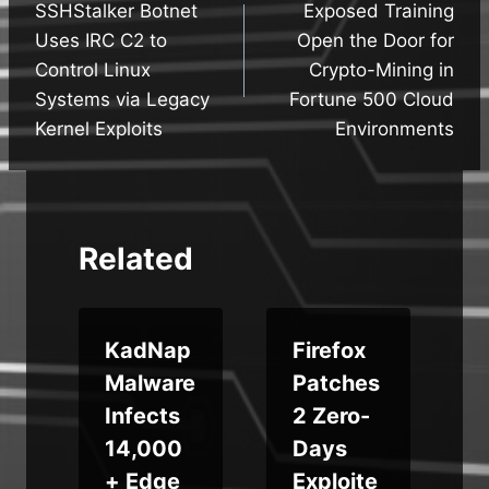
SSHStalker Botnet
Exposed Training
navigation
Uses IRC C2 to
Open the Door for
Control Linux
Crypto-Mining in
Systems via Legacy
Fortune 500 Cloud
Kernel Exploits
Environments
Related
KadNap
Firefox
Malware
Patches
Infects
2 Zero-
14,000
Days
+ Edge
Exploite