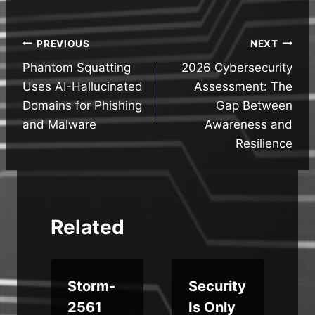
Post
PREVIOUS
NEXT
Phantom Squatting
2026 Cybersecurity
navigation
Uses AI-Hallucinated
Assessment: The
Domains for Phishing
Gap Between
and Malware
Awareness and
Resilience
Related
Storm-
Security
s
2561
Is Only