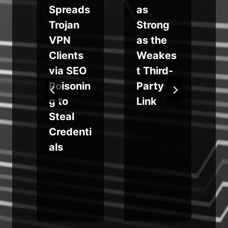
Spreads
as
Trojan
Strong
VPN
as the
Clients
Weakes
s
via SEO
t Third-
Poisonin
Party
g to
Link
Steal
Credenti
als