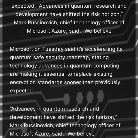
expected. “Advances in quantum research and
development have shifted the risk horizon,”
Mark Russinovich, chief technology officer of
Microsoft Azure, said. “We believe
Microsoft on Tuesday said it’s accelerating its
quantum safe security roadmap, stating
technology advances in quantum computing
are making it essential to replace existing
encryption standards sooner than previously
expected.
“Advances in quantum research and
development have shifted the risk horizon,”
Mark Russinovich, chief technology officer of
Microsoft Azure, said. “We believe