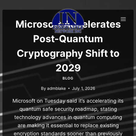
Skip
to
content
Microsoft Accelerates
Post-Quantum
Cryptography Shift to
2029
BLOG
By
admblake
July 1, 2026
Microsoft on Tuesday said it’s accelerating its
quantum safe security roadmap, stating
technology advances in quantum computing
are making it essential to replace existing
encryption standards sooner than previously