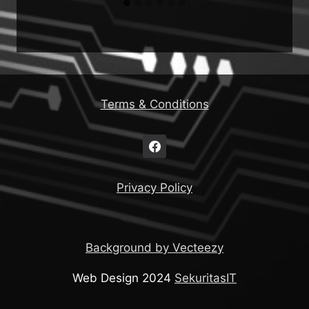
Terms & Conditions
Privacy Policy
Background by Vecteezy
Web Design 2024
SekuritasIT