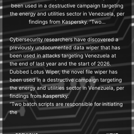
been used in a destructive campaign targeting
the energy and utilities sector in Venezuela, per
findings from Kaspersky. “Two…
Cybersecurity researchers have discovered a
previously undocumented data wiper that has
been used in attacks targeting Venezuela at
the end of last year and the start of 2026.
Dubbed Lotus Wiper, the novel file wiper has
been used in a destructive campaign targeting
the energy and utilities sector in Venezuela, per
findings from Kaspersky.
“Two batch scripts are responsible for initiating
the