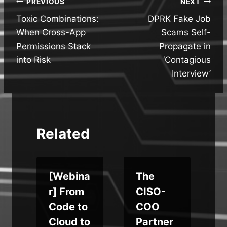
Post
PREVIOUS
NEXT
Toxic Combinations:
DPRK Fake Job
navigation
When Cross-App
Scams Self-
Permissions Stack
Propagate in
into Risk
‘Contagious
Interview’
Related
c
[Webina
The
r] From
CISO-
Code to
COO
Cloud to
Partner