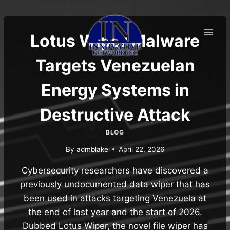
Skip
to
content
Lotus Wiper Malware
Targets Venezuelan
Energy Systems in
Destructive Attack
BLOG
By
admblake
April 22, 2026
Cybersecurity researchers have discovered a
previously undocumented data wiper that has
been used in attacks targeting Venezuela at
the end of last year and the start of 2026.
Dubbed Lotus Wiper, the novel file wiper has