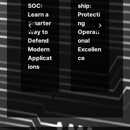
u
SOC:
ship:
Learn a
Protecti
g
Smarter
ng
Way to
Operati
Defend
onal
o
Modern
Excellen
r
Applicat
ce
r
ions