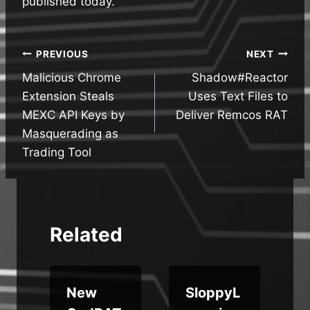
published today.
Post
PREVIOUS
NEXT
Malicious Chrome
Shadow#Reactor
navigation
Extension Steals
Uses Text Files to
MEXC API Keys by
Deliver Remcos RAT
Masquerading as
Trading Tool
Related
New
SloppyL