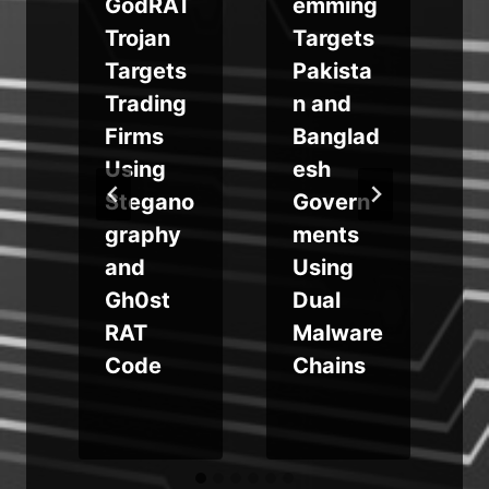
GodRAT
emming
Trojan
Targets
Targets
Pakista
Trading
n and
n
Firms
Banglad
Using
esh
Stegano
Govern
graphy
ments
and
Using
Gh0st
Dual
RAT
Malware
Code
Chains