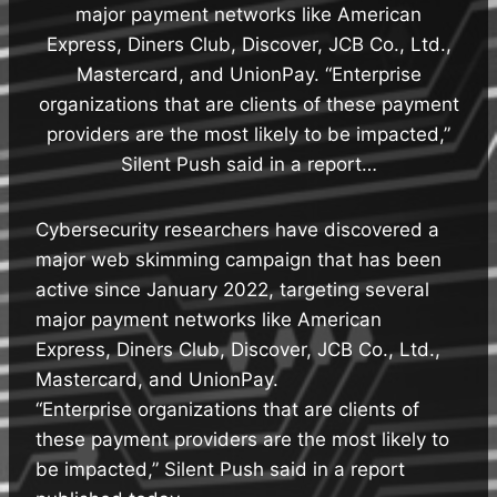
major payment networks like American
Express, Diners Club, Discover, JCB Co., Ltd.,
Mastercard, and UnionPay. “Enterprise
organizations that are clients of these payment
providers are the most likely to be impacted,”
Silent Push said in a report…
Cybersecurity researchers have discovered a
major web skimming campaign that has been
active since January 2022, targeting several
major payment networks like American
Express, Diners Club, Discover, JCB Co., Ltd.,
Mastercard, and UnionPay.
“Enterprise organizations that are clients of
these payment providers are the most likely to
be impacted,” Silent Push said in a report