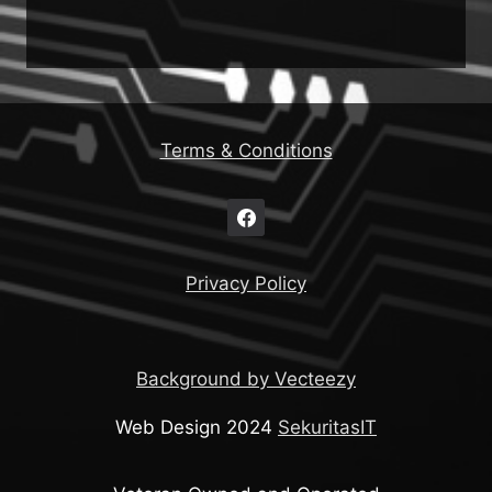
Terms & Conditions
Privacy Policy
Background by Vecteezy
Web Design 2024
SekuritasIT