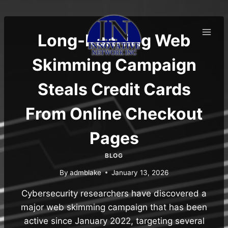
Skip
to
content
Long-Running Web
Skimming Campaign
Steals Credit Cards
From Online Checkout
Pages
BLOG
By
admblake
January 13, 2026
Cybersecurity researchers have discovered a
major web skimming campaign that has been
active since January 2022, targeting several