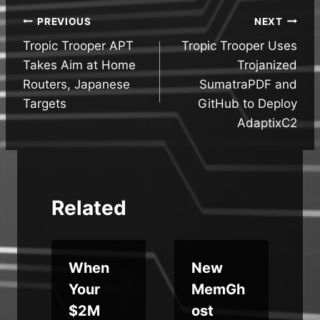
Post
PREVIOUS
NEXT
Tropic Trooper APT
Tropic Trooper Uses
navigation
Takes Aim at Home
Trojanized
Routers, Japanese
SumatraPDF and
Targets
GitHub to Deploy
AdaptixC2
Related
When
New
e
Your
MemGh
$2M
ost