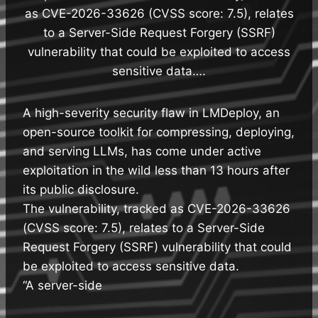
as CVE-2026-33626 (CVSS score: 7.5), relates
to a Server-Side Request Forgery (SSRF)
vulnerability that could be exploited to access
sensitive data….
A high-severity security flaw in LMDeploy, an
open-source toolkit for compressing, deploying,
and serving LLMs, has come under active
exploitation in the wild less than 13 hours after
its public disclosure.
The vulnerability, tracked as CVE-2026-33626
(CVSS score: 7.5), relates to a Server-Side
Request Forgery (SSRF) vulnerability that could
be exploited to access sensitive data.
“A server-side