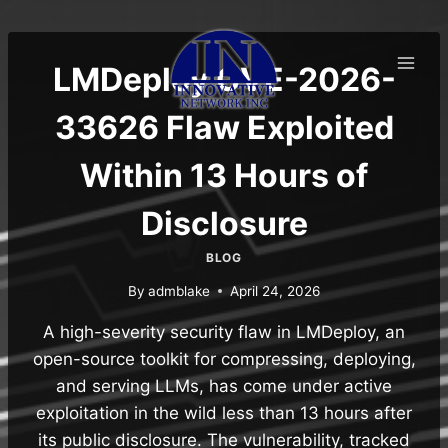
Skip
to
content
LMDeploy CVE-2026-
33626 Flaw Exploited
Within 13 Hours of
Disclosure
BLOG
By
admblake
April 24, 2026
A high-severity security flaw in LMDeploy, an
open-source toolkit for compressing, deploying,
and serving LLMs, has come under active
exploitation in the wild less than 13 hours after
its public disclosure. The vulnerability, tracked