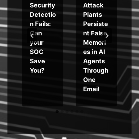
x
Security
Attack
Detectio
Plants
t
n Fails:
Persiste
Can
nt False
your
Memori
SOC
es in AI
Save
Agents
You?
Through
One
Email