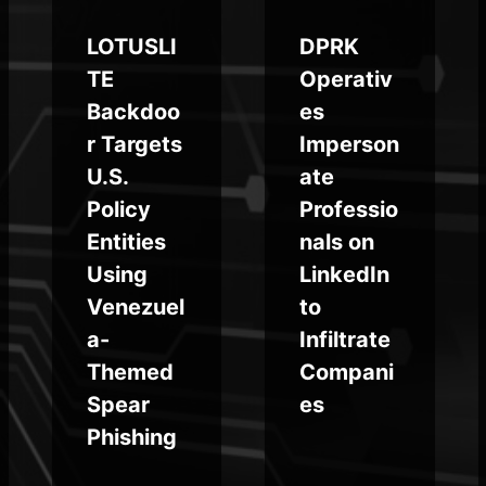
LOTUSLI
DPRK
TE
Operativ
Backdoo
es
r Targets
Imperson
U.S.
ate
Policy
Professio
Entities
nals on
Using
LinkedIn
Venezuel
to
a-
Infiltrate
Themed
Compani
Spear
es
Phishing