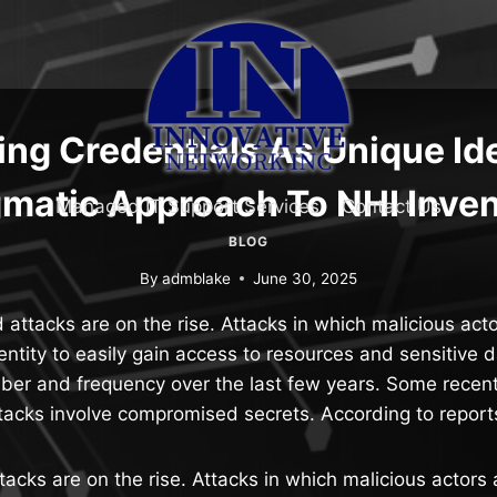
ng Credentials As Unique Ide
matic Approach To NHI Inve
Managed IT Support Services
Contact Us
BLOG
By
admblake
June 30, 2025
 attacks are on the rise. Attacks in which malicious ac
 entity to easily gain access to resources and sensitive
mber and frequency over the last few years. Some recent
tacks involve compromised secrets. According to repor
tacks are on the rise. Attacks in which malicious actor