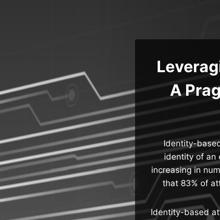
Skip
to
content
Leveragi
A Prag
Identity-based
identity of an
increasing in nu
that 83% of at
Identity-based at