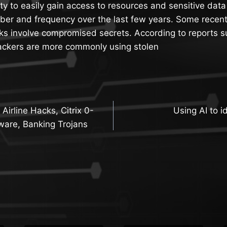
tity to easily gain access to resources and sensitive da
ber and frequency over the last few years. Some recent
ks involve compromised secrets. According to reports s
tackers are more commonly using stolen
irline Hacks, Citrix 0-
Using AI to i
n
ware, Banking Trojans