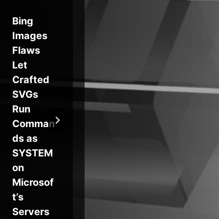
Bing
Your
Ho
Images
Automat
Cl
Flaws
ed
Se
Let
Pentest
Dis
Crafted
Looks
ns
SVGs
Clean.
Ma
Run
See
Res
Comman
What It
e C
ds as
Missed in
for
SYSTEM
This
De
on
Expert
er
Microsof
Webinar
t’s
Servers