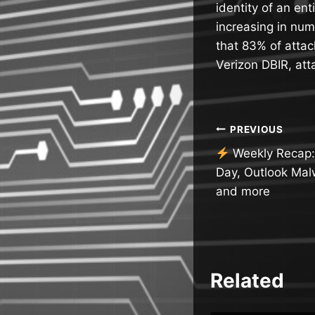
identity of an en
increasing in num
that 83% of attac
Verizon DBIR, at
Post
PREVIOUS
Weekly Recap: A
navigatio
Day, Outlook Mal
and more
Related