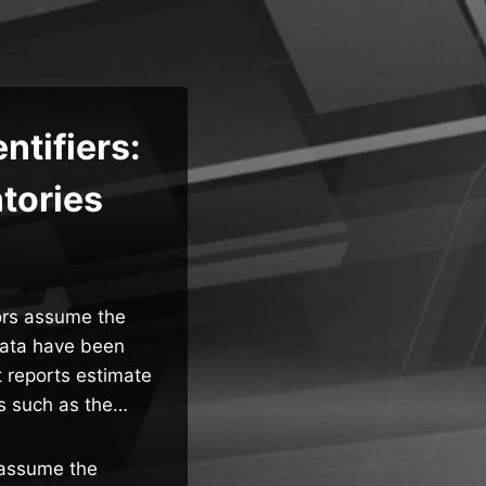
ntifiers:
ntories
tors assume the
 data have been
 reports estimate
ts such as the…
s assume the