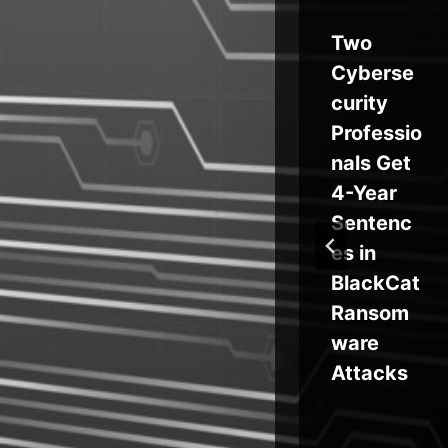
How
Two
at
Cloud
Cyberse
Service
curity
st
Disruptio
Professio
ns Are
nals Get
Making
4-Year
Resilienc
Sentenc
t
e Critical
es in
 in
for
BlackCat
Develop
Ransom
t
ers
ware
ar
Attacks