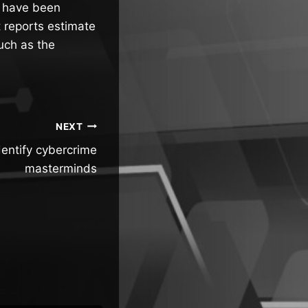
ta have been
 reports estimate
uch as the
NEXT
dentify cybercrime
masterminds