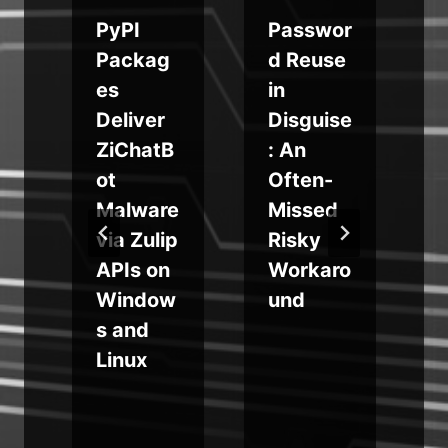
o
PyPI
Passwor
Packag
d Reuse
es
in
s
Deliver
Disguise
w
ZiChatB
: An
ot
Often-
Malware
Missed
via Zulip
Risky
f
APIs on
Workaro
Window
und
b
a
s and
Linux