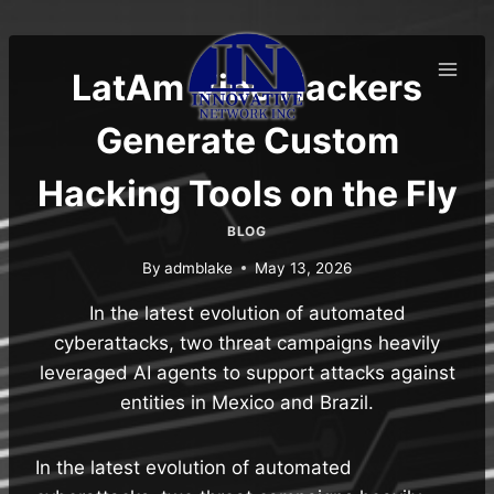
Skip
to
content
LatAm Vibe Hackers
Generate Custom
Hacking Tools on the Fly
BLOG
By
admblake
May 13, 2026
In the latest evolution of automated
cyberattacks, two threat campaigns heavily
leveraged AI agents to support attacks against
entities in Mexico and Brazil.
In the latest evolution of automated