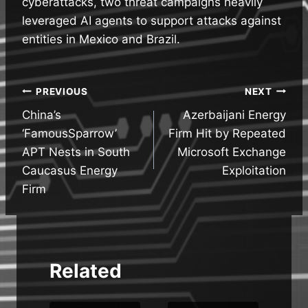
cyberattacks, two threat campaigns heavily
leveraged AI agents to support attacks against
entities in Mexico and Brazil.
Post
PREVIOUS
NEXT
China’s
Azerbaijani Energy
navigation
‘FamousSparrow’
Firm Hit by Repeated
APT Nests in South
Microsoft Exchange
Caucasus Energy
Exploitation
Firm
Related