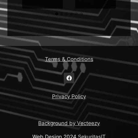
Terms & Conditions
Privacy Policy
Background by Vecteezy
Web Design 2024
SekuritasIT