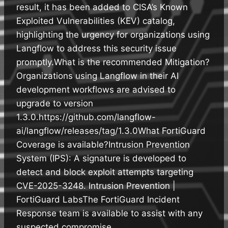
result, it has been added to CISA’s Known
Exploited Vulnerabilities (KEV) catalog,
highlighting the urgency for organizations using
Langflow to address this security issue
promptly.What is the recommended Mitigation?
Organizations using Langflow in their AI
development workflows are advised to
upgrade to version
1.3.0.https://github.com/langflow-
ai/langflow/releases/tag/1.3.0What FortiGuard
Coverage is available?Intrusion Prevention
System (IPS): A signature is developed to
detect and block exploit attempts targeting
CVE-2025-3248.​ Intrusion Prevention |
FortiGuard LabsThe FortiGuard Incident
Response team is available to assist with any
suspected compromise.