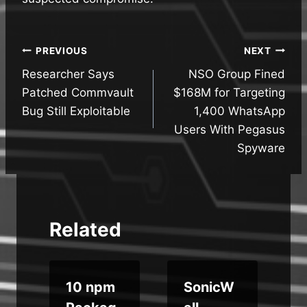
Post
PREVIOUS
NEXT
Researcher Says
NSO Group Fined
navigation
Patched Commvault
$168M for Targeting
Bug Still Exploitable
1,400 WhatsApp
Users With Pegasus
Spyware
Related
i
10 npm
SonicW