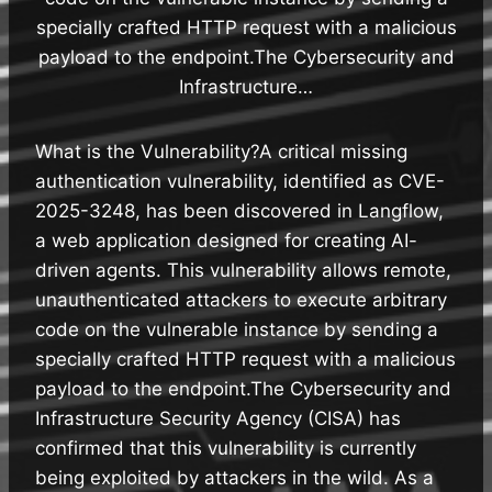
specially crafted HTTP request with a malicious
payload to the endpoint.The Cybersecurity and
Infrastructure…
What is the Vulnerability?A critical missing
authentication vulnerability, identified as CVE-
2025-3248, has been discovered in Langflow,
a web application designed for creating AI-
driven agents. This vulnerability allows remote,
unauthenticated attackers to execute arbitrary
code on the vulnerable instance by sending a
specially crafted HTTP request with a malicious
payload to the endpoint.The Cybersecurity and
Infrastructure Security Agency (CISA) has
confirmed that this vulnerability is currently
being exploited by attackers in the wild. As a