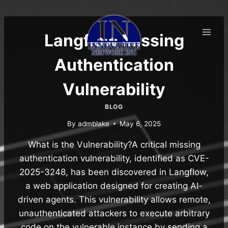
Skip
to
content
Langflow Missing
Authentication
Vulnerability
BLOG
By
admblake
May 6, 2025
What is the Vulnerability?A critical missing
authentication vulnerability, identified as CVE-
2025-3248, has been discovered in Langflow,
a web application designed for creating AI-
driven agents. This vulnerability allows remote,
unauthenticated attackers to execute arbitrary
code on the vulnerable instance by sending a