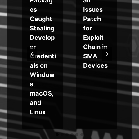
Packag
all
es
Issues
Caught
Patch
Stealing
for
Develop
Exploit
er
Chain in
-
Credenti
SMA
als on
Devices
g
Window
s,
macOS,
and
Linux