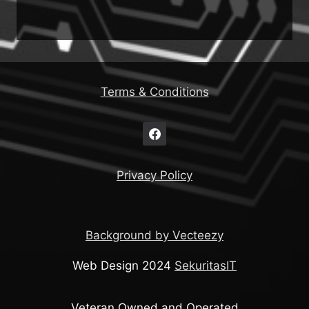
Terms & Conditions
Privacy Policy
Background by Vecteezy
Web Design 2024
SekuritasIT
Veteran Owned and Operated