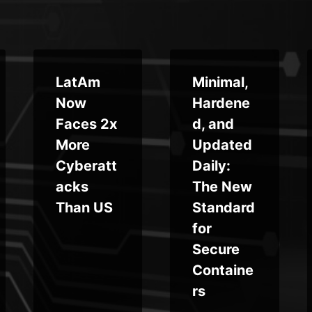
LatAm
Minimal,
Now
Hardene
Faces 2x
d, and
More
Updated
Cyberatt
Daily:
acks
The New
Than US
Standard
for
Secure
Containe
rs