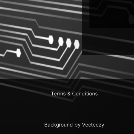
Terms & Conditions
Background by Vecteezy