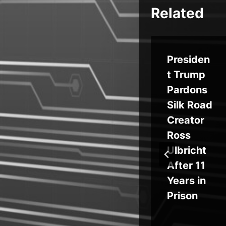
Related
sof
Aurasca
Presiden
ks
pe Brings
t Trump
ve
Visibility,
Pardons
sh
Security
Silk Road
,
Controls
Creator
g
to
Ross
ty
Manage
Ulbricht
rn
AI
After 11
Applicati
Years in
ons
Prison