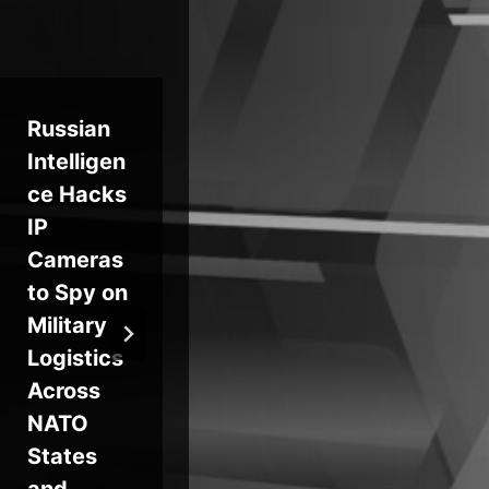
Russian
Microsof
Au
Intelligen
t Backs
pe
ce Hacks
Massive
Vis
IP
AI Push
Se
Cameras
in UAE,
Co
to Spy on
Raising
to
Military
Security
Ma
Logistics
Concern
AI
Across
s
App
NATO
on
States
and