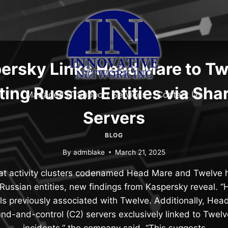
ersky Links Head Mare to Tw
ting Russian Entities via Sha
Managed IT Support Services
Contact Us
Servers
BLOG
By
admblake
March 21, 2025
t activity clusters codenamed Head Mare and Twelve ha
 Russian entities, new findings from Kaspersky reveal. 
ols previously associated with Twelve. Additionally, Hea
nd-and-control (C2) servers exclusively linked to Twelve
incidents,” the company said. “This suggests