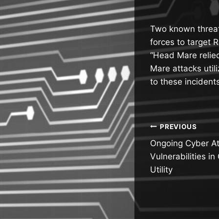
Two known threat
forces to target 
“Head Mare relied
Mare attacks util
to these incident
Post
PREVIOUS
Ongoing Cyber Att
navigatio
Vulnerabilities i
Utility