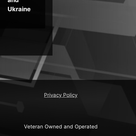
Ukraine
Privacy Policy
Veteran Owned and Operated