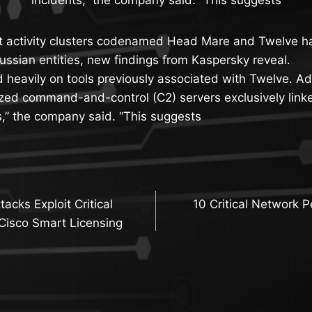
 activity clusters codenamed Head Mare and Twelve hav
Russian entities, new findings from Kaspersky reveal.
 heavily on tools previously associated with Twelve. Ad
ized command-and-control (C2) servers exclusively linke
s,” the company said. “This suggests
acks Exploit Critical
10 Critical Network P
n
n Cisco Smart Licensing