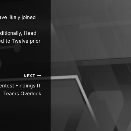
e likely joined
ditionally, Head
d to Twelve prior
NEXT
entest Findings IT
Teams Overlook