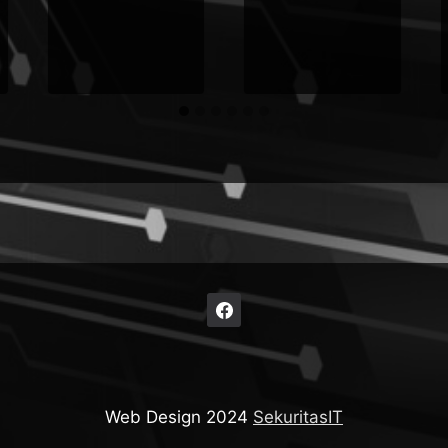
Web Design 2024
SekuritasIT