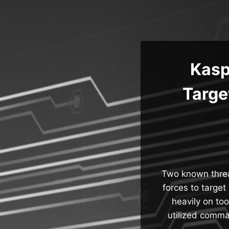
Skip
to
content
Kasp
Targe
Two known threa
forces to target
heavily on to
utilized comma