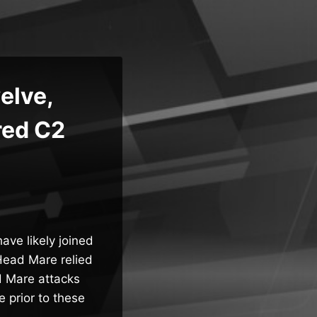
elve,
red C2
ve likely joined
“Head Mare relied
d Mare attacks
 prior to these