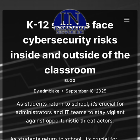
Skip
to
content
K-12 schools face
cybersecurity risks
inside and outside of the
classroom
BLOG
By
admblake
September 18, 2025
As students return to school, it’s crucial for
administrators and IT teams to stay vigilant
against opportunistic threat actors.
As students return to school, it’s crucial for