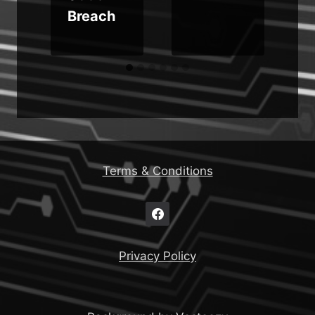
Breach
Terms & Conditions
Privacy Policy