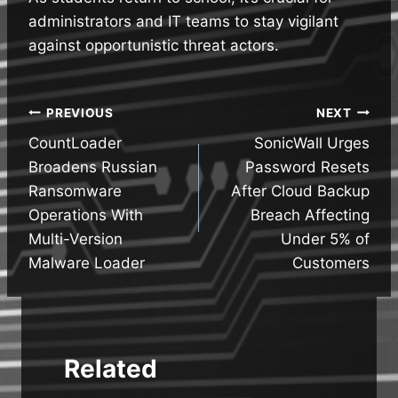
administrators and IT teams to stay vigilant
against opportunistic threat actors.
Post
PREVIOUS
NEXT
CountLoader
SonicWall Urges
navigation
Broadens Russian
Password Resets
Ransomware
After Cloud Backup
Operations With
Breach Affecting
Multi-Version
Under 5% of
Malware Loader
Customers
Related