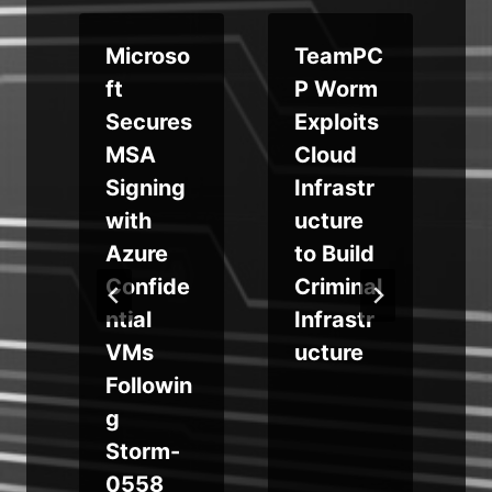
m
Microso
TeamPC
ft
P Worm
p
Secures
Exploits
MSA
Cloud
t
Signing
Infrastr
with
ucture
Azure
to Build
g
Confide
Criminal
ntial
Infrastr
VMs
ucture
Followin
g
Storm-
0558