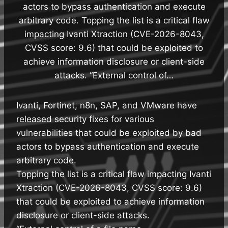
actors to bypass authentication and execute
arbitrary code. Topping the list is a critical flaw
impacting Ivanti Xtraction (CVE-2026-8043,
CVSS score: 9.6) that could be exploited to
achieve information disclosure or client-side
attacks. “External control of…
Ivanti, Fortinet, n8n, SAP, and VMware have
released security fixes for various
vulnerabilities that could be exploited by bad
actors to bypass authentication and execute
arbitrary code.
Topping the list is a critical flaw impacting Ivanti
Xtraction (CVE-2026-8043, CVSS score: 9.6)
that could be exploited to achieve information
disclosure or client-side attacks.