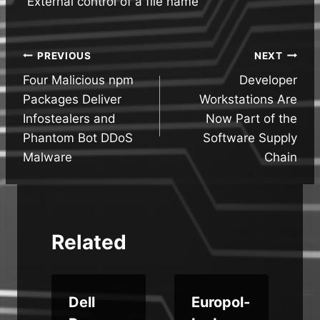
“External control of a file name
Post
PREVIOUS
NEXT
Four Malicious npm
Developer
navigation
Packages Deliver
Workstations Are
Infostealers and
Now Part of the
Phantom Bot DDoS
Software Supply
Malware
Chain
Related
Dell
Europol-