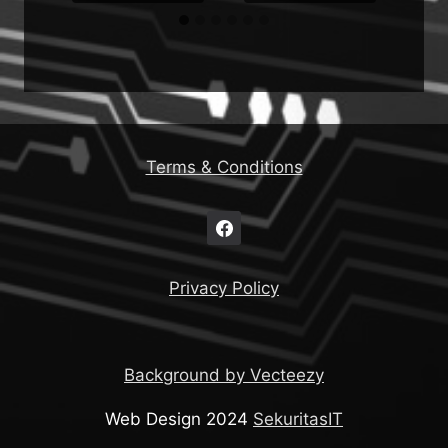
Terms & Conditions
Privacy Policy
Background by Vecteezy
Web Design 2024
SekuritasIT