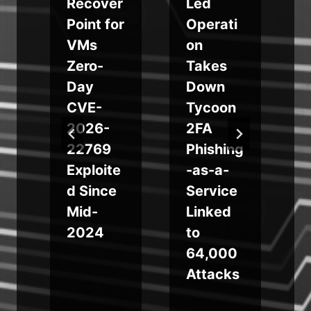
p
Recover
Led
Point for
Operati
n
VMs
on
Zero-
Takes
Day
Down
CVE-
Tycoon
e
2026-
2FA
22769
Phishing
e
Exploite
-as-a-
d Since
Service
Mid-
Linked
2024
to
64,000
Attacks