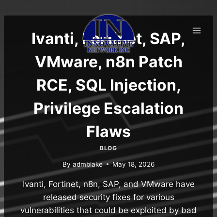
Skip
to
content
Ivanti, Fortinet, SAP,
VMware, n8n Patch
RCE, SQL Injection,
Privilege Escalation
Flaws
BLOG
By
admblake
May 18, 2026
Ivanti, Fortinet, n8n, SAP, and VMware have
released security fixes for various
vulnerabilities that could be exploited by bad