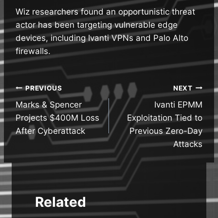
Wiz researchers found an opportunistic threat
actor has been targeting vulnerable edge
devices, including Ivanti VPNs and Palo Alto
firewalls.
Post
PREVIOUS
NEXT
Marks & Spencer
Ivanti EPMM
navigation
Projects $400M Loss
Exploitation Tied to
After Cyberattack
Previous Zero-Day
Attacks
Related