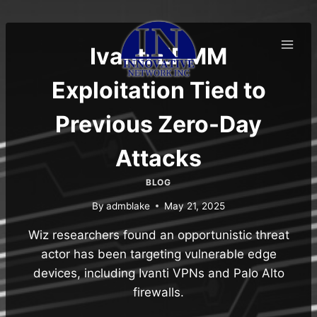
Skip
to
content
Ivanti EPMM
Exploitation Tied to
Previous Zero-Day
Attacks
BLOG
By
admblake
May 21, 2025
Wiz researchers found an opportunistic threat
actor has been targeting vulnerable edge
devices, including Ivanti VPNs and Palo Alto
firewalls.