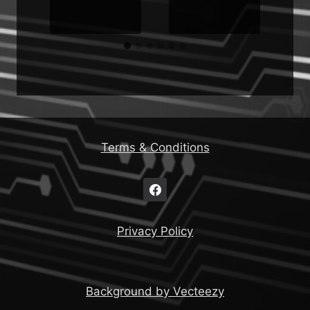
Terms & Conditions
Privacy Policy
Background by Vecteezy