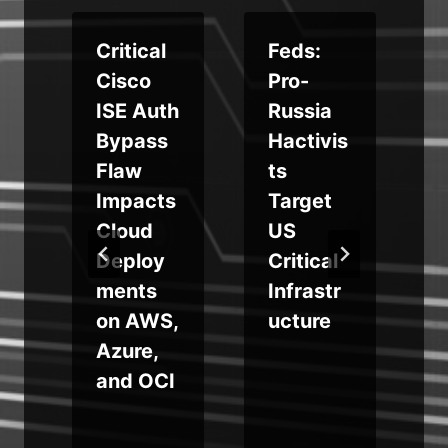
Critical
Feds:
e
Cisco
Pro-
ISE Auth
Russia
e
Bypass
Hactivis
Flaw
ts
Impacts
Target
Cloud
US
Deploy
Critical
ments
Infrastr
on AWS,
ucture
Azure,
and OCI