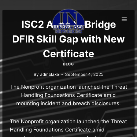
Skip
to
content
ISC2 Aims to Bridge
DFIR Skill Gap with New
Certificate
BLOG
By
admblake
September 4, 2025
The Nonprofit organization launched the Threat
Handling Foundations Certificate amid
mounting incident and breach disclosures.
The Nonprofit organization launched the Threat
Handling Foundations Certificate amid