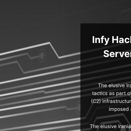
Skip
to
content
Infy Ha
Server
The elusive Ir
tactics as part 
(C2) infrastructu
imposed a
The elusive Irani