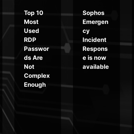
Top 10
Sophos
Most
Emergen
Used
cy
RDP
Incident
Passwor
Respons
ds Are
e is now
Not
available
Complex
Enough