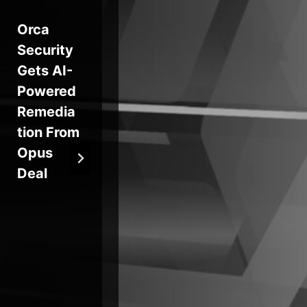
Orca
Novemb
Sel
Security
er Patch
Pr
Gets AI-
Tuesday
ing
Powered
does its
Gl
Remedia
chores
rm
tion From
At
Opus
VS
Deal
Su
Ch