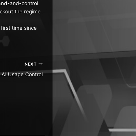
mand-and-control
ackout the regime
first time since
NEXT
 AI Usage Control