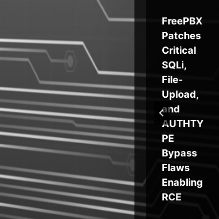
mb
Self-
FreePBX
ch
Propagat
Patches
ay
ing
Critical
ts
GlassWo
SQLi,
s
rm
File-
Attacks
Upload,
VS Code
and
Supply
AUTHTY
Chain
PE
Bypass
Flaws
Enabling
RCE