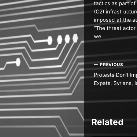
tactics as part o
(C2) infrastructu
imposed at the st
“The threat actor
we
Post
PREVIOUS
Protests Don’t Im
navigatio
Expats, Syrians, I
Related