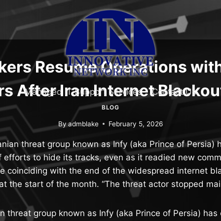
ckers Resume Operations wit
s After Iran Internet Blacko
Managed IT Support Services
Contact Us
BLOG
By
admblake
February 5, 2026
anian threat group known as Infy (aka Prince of Persia) 
of efforts to hide its tracks, even as it readied new co
re coinciding with the end of the widespread internet b
t the start of the month. “The threat actor stopped ma
an threat group known as Infy (aka Prince of Persia) has 