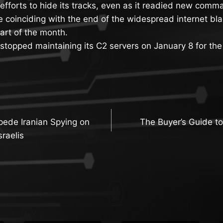
f efforts to hide its tracks, even as it readied new com
re coinciding with the end of the widespread internet bl
art of the month.
 stopped maintaining its C2 servers on January 8 for the 
pede Iranian Spying on
The Buyer’s Guide to
n
sraelis