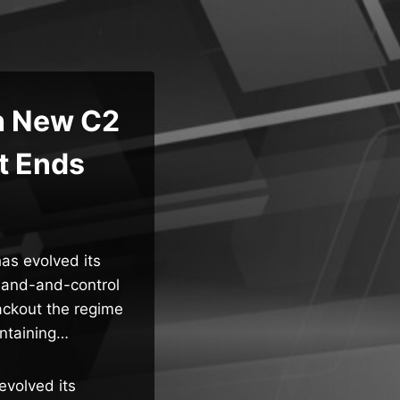
h New C2
ut Ends
has evolved its
mmand-and-control
lackout the regime
intaining…
evolved its