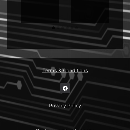
d
Terms & Conditions
Privacy Policy