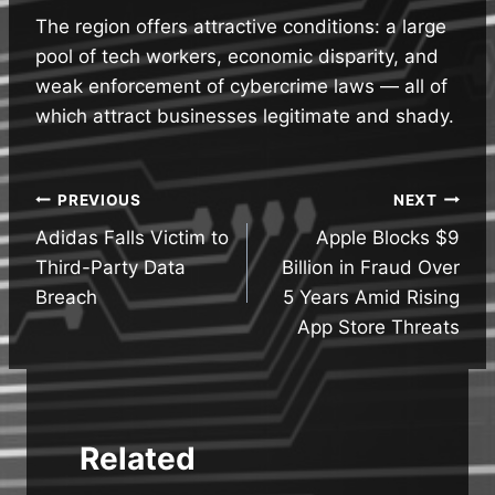
The region offers attractive conditions: a large
pool of tech workers, economic disparity, and
weak enforcement of cybercrime laws — all of
which attract businesses legitimate and shady.
Post
PREVIOUS
NEXT
Adidas Falls Victim to
Apple Blocks $9
navigation
Third-Party Data
Billion in Fraud Over
Breach
5 Years Amid Rising
App Store Threats
Related