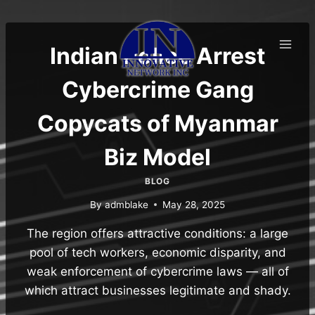
Skip
to
content
Indian Police Arrest
Cybercrime Gang
Copycats of Myanmar
Biz Model
BLOG
By
admblake
May 28, 2025
The region offers attractive conditions: a large
pool of tech workers, economic disparity, and
weak enforcement of cybercrime laws — all of
which attract businesses legitimate and shady.