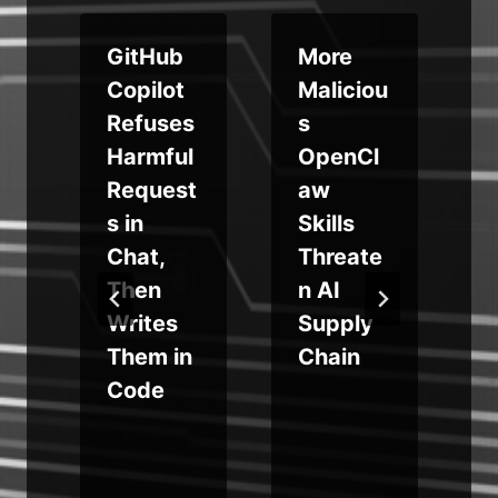
GitHub
More
Copilot
Maliciou
Refuses
s
Harmful
OpenCl
Request
aw
s in
Skills
Chat,
Threate
Then
n AI
Writes
Supply
y
a
Them in
Chain
Code
+