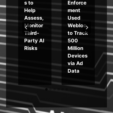
s to
Enforce
Help
ment
Assess,
Used
Monitor
Webloc
Third-
to Track
g
Party AI
500
Risks
Million
Devices
via Ad
Data