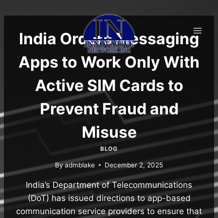
Skip
to
content
India Orders Messaging
Apps to Work Only With
Active SIM Cards to
Prevent Fraud and
Misuse
BLOG
By
admblake
December 2, 2025
India’s Department of Telecommunications
(DoT) has issued directions to app-based
communication service providers to ensure that