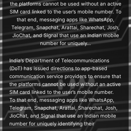
the platforms cannot be used without an active
SIM card linked to the user’s mobile number. To
that end, messaging apps like WhatsApp,
Telegram, Snapchat, Arattai, Sharechat, Josh,
JioChat, and Signal that use an Indian mobile
number for uniquely…
India’s Department of Telecommunications
(DoT) has issued directions to app-based
communication service providers to ensure that
the platforms cannot be used without an active
SIM card linked to the user’s mobile number.
To that end, messaging apps like WhatsApp,
Telegram, Snapchat, Arattai, Sharechat, Josh,
JioChat, and Signal that use an Indian mobile
number for uniquely identifying their