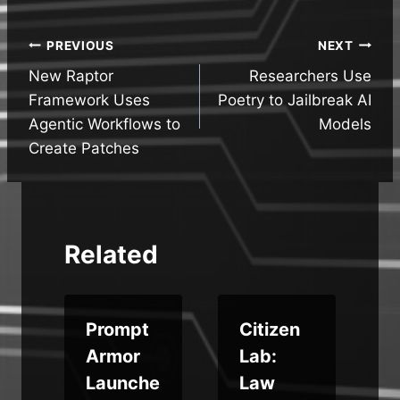
Post
PREVIOUS
NEXT
New Raptor
Researchers Use
navigation
Framework Uses
Poetry to Jailbreak AI
Agentic Workflows to
Models
Create Patches
Related
Prompt
Citizen
Armor
Lab:
e
Launche
Law