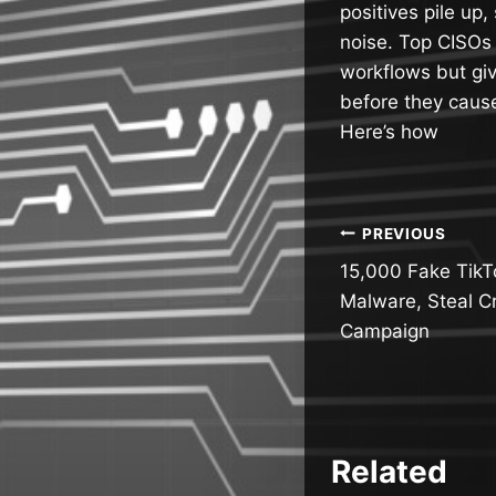
positives pile up,
noise. Top CISOs 
workflows but giv
before they cau
Here’s how
Post
PREVIOUS
15,000 Fake TikT
navigatio
Malware, Steal C
Campaign
Related