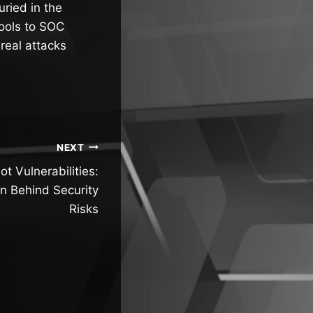
uried in the
tools to SOC
real attacks
NEXT
t Vulnerabilities:
n Behind Security
Risks