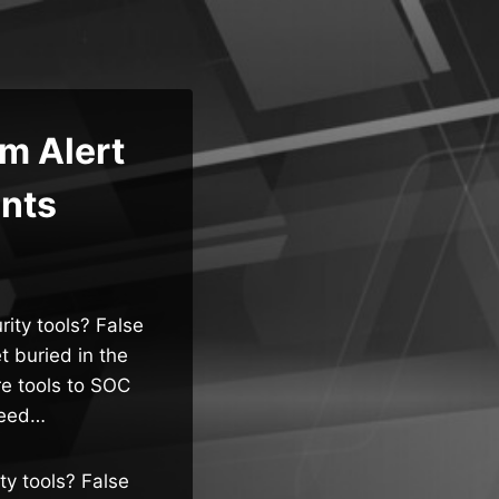
m Alert
ents
ity tools? False
et buried in the
re tools to SOC
need…
ty tools? False