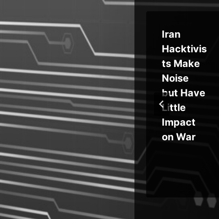
ct
Magento
Iran
PolyShell
Hacktivis
r
Flaw
ts Make
 to
Enables
Noise
Unauthe
but Have
on
nticated
Little
ted
Uploads,
Impact
an
RCE and
on War
Account
Takeover