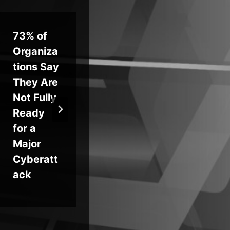
73% of
Suspect
Ma
Organiza
ed
Pol
tions Say
Hacker
Fl
They Are
Linked to
En
Not Fully
Silk
Un
Ready
Typhoon
nt
for a
Arrested
Up
Major
in Milan
RC
Cyberatt
Ac
ack
Ta