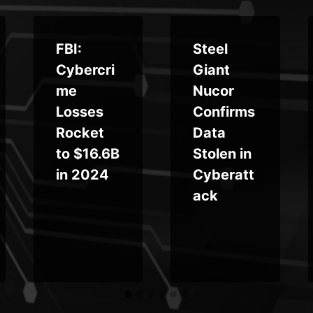
FBI:
Steel
Cybercri
Giant
me
Nucor
Losses
Confirms
Rocket
Data
to $16.6B
Stolen in
in 2024
Cyberatt
ack