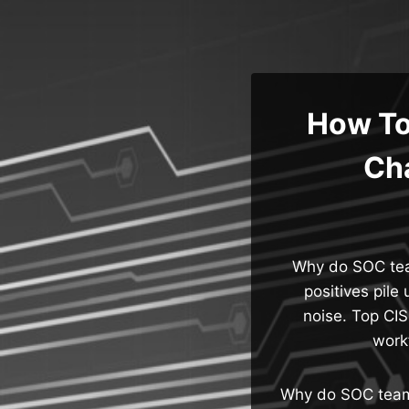
Skip
to
content
How To
Cha
Why do SOC team
positives pile 
noise. Top CIS
work
Why do SOC teams 