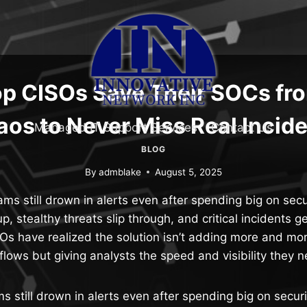
p CISOs Save Their SOCs fro
os to Never Miss Real Incid
Managed IT Support Services
Contact Us
BLOG
By
admblake
August 5, 2025
s still drown in alerts even after spending big on secur
up, stealthy threats slip through, and critical incidents g
Os have realized the solution isn’t adding more and mo
flows but giving analysts the speed and visibility they 
still drown in alerts even after spending big on securi