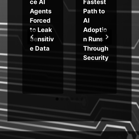
ce AI
Fastest
$
Agents
Path to
s
Forced
AI
to Leak
Adoptio
r
Sensitiv
n Runs
c
e Data
Through
Security