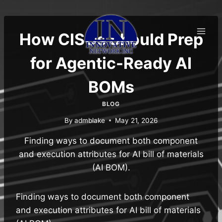
Skip
to
content
How CISOs Should Prep
for Agentic-Ready AI
BOMs
BLOG
By
admblake
May 21, 2026
Finding ways to document both component
and execution attributes for AI bill of materials
(AI BOM).
Finding ways to document both component
and execution attributes for AI bill of materials