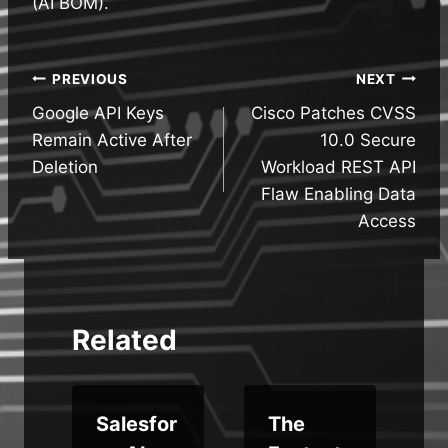
(AI BOM).
Post
PREVIOUS
NEXT
Google API Keys
Cisco Patches CVSS
navigation
Remain Active After
10.0 Secure
Deletion
Workload REST API
Flaw Enabling Data
Access
Related
e
Salesfor
The