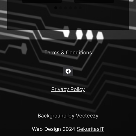
Terms & Conditions
Privacy Policy
Background by Vecteezy
Web Design 2024
SekuritasIT