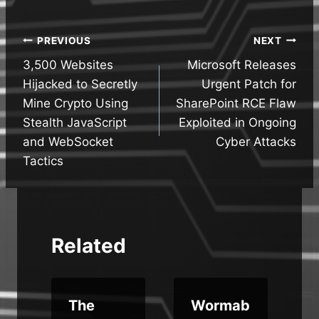
Post
PREVIOUS
NEXT
3,500 Websites
Microsoft Releases
navigation
Hijacked to Secretly
Urgent Patch for
Mine Crypto Using
SharePoint RCE Flaw
Stealth JavaScript
Exploited in Ongoing
and WebSocket
Cyber Attacks
Tactics
Related
The
Wormab