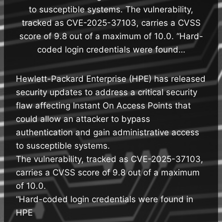
to susceptible systems. The vulnerability,
tracked as CVE-2025-37103, carries a CVSS
score of 9.8 out of a maximum of 10.0. “Hard-
coded login credentials were found…
Hewlett-Packard Enterprise (HPE) has released
security updates to address a critical security
flaw affecting Instant On Access Points that
could allow an attacker to bypass
authentication and gain administrative access
to susceptible systems.
The vulnerability, tracked as CVE-2025-37103,
carries a CVSS score of 9.8 out of a maximum
of 10.0.
“Hard-coded login credentials were found in
HPE