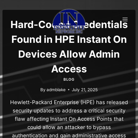
Skip
to
content
Hard-Coded Credentials
Found in HPE Instant On
Devices Allow Admin
Access
BLOG
By
admblake
July 21, 2025
Hewlett-Packard Enterprise (HPE) has released
security updates to address a critical security
flaw affecting Instant On Access Points that
could allow an attacker to bypass
authentication and gain administrative access