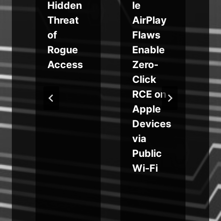
s
Hidden
le
Threat
AirPlay
r
of
Flaws
e
Rogue
Enable
Access
Zero-
Click
RCE on
Apple
Devices
via
Public
Wi-Fi