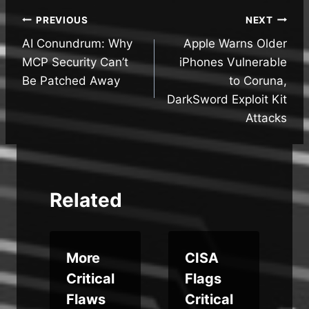
Post
PREVIOUS
NEXT
AI Conundrum: Why
Apple Warns Older
navigation
MCP Security Can’t
iPhones Vulnerable
Be Patched Away
to Coruna,
DarkSword Exploit Kit
Attacks
Related
More
CISA
Critical
Flags
Flaws
Critical