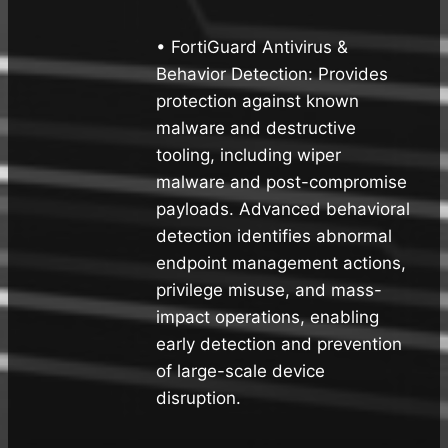
• FortiGuard Antivirus &
Behavior Detection: Provides
protection against known
malware and destructive
tooling, including wiper
malware and post-compromise
payloads. Advanced behavioral
detection identifies abnormal
endpoint management actions,
privilege misuse, and mass-
impact operations, enabling
early detection and prevention
of large-scale device
disruption.