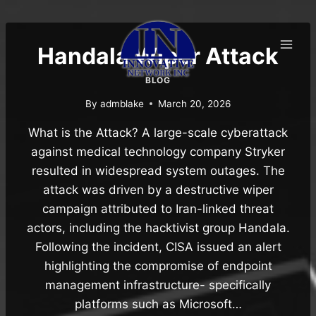
Skip
to
content
Handala Wiper Attack
BLOG
By
admblake
March 20, 2026
What is the Attack? A large-scale cyberattack
against medical technology company Stryker
resulted in widespread system outages. The
attack was driven by a destructive wiper
campaign attributed to Iran-linked threat
actors, including the hacktivist group Handala.
Following the incident, CISA issued an alert
highlighting the compromise of endpoint
management infrastructure- specifically
platforms such as Microsoft…