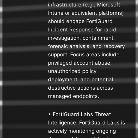
infrastructure (e.g., Microsoft
Intune or equivalent platforms)
should engage FortiGuard
Incident Response for rapid
investigation, containment,
forensic analysis, and recovery
support. Focus areas include
privileged account abuse,
unauthorized policy
deployment, and potential
destructive actions across
managed endpoints.
• FortiGuard Labs Threat
Intelligence: FortiGuard Labs is
actively monitoring ongoing