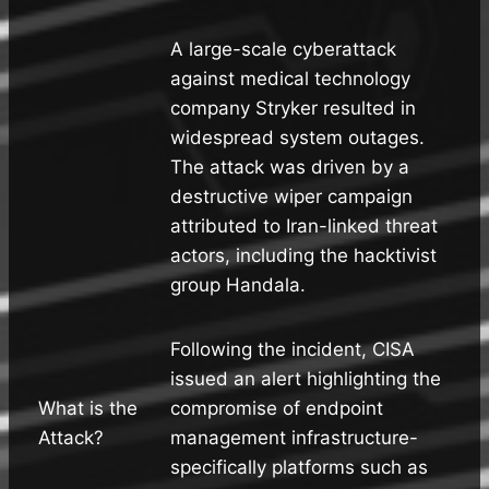
A large-scale cyberattack
against medical technology
company Stryker resulted in
widespread system outages.
The attack was driven by a
destructive wiper campaign
attributed to Iran-linked threat
actors, including the hacktivist
group Handala.
Following the incident, CISA
issued an alert highlighting the
What is the
compromise of endpoint
Attack?
management infrastructure-
specifically platforms such as