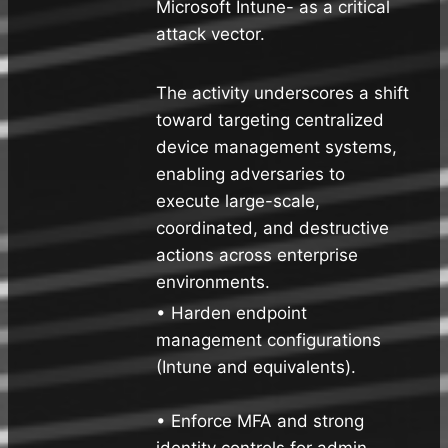
Microsoft Intune- as a critical
attack vector.
The activity underscores a shift
toward targeting centralized
device management systems,
enabling adversaries to
execute large-scale,
coordinated, and destructive
actions across enterprise
environments.
• Harden endpoint
management configurations
(Intune and equivalents).
• Enforce MFA and strong
identity controls for admin