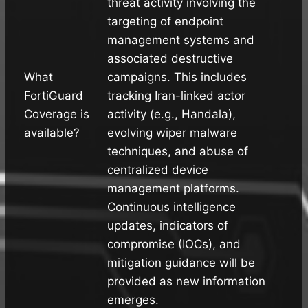
threat activity involving the
targeting of endpoint
management systems and
associated destructive
What
campaigns. This includes
FortiGuard
tracking Iran-linked actor
Coverage is
activity (e.g., Handala),
available?
evolving wiper malware
techniques, and abuse of
centralized device
management platforms.
Continuous intelligence
updates, indicators of
compromise (IOCs), and
mitigation guidance will be
provided as new information
emerges.