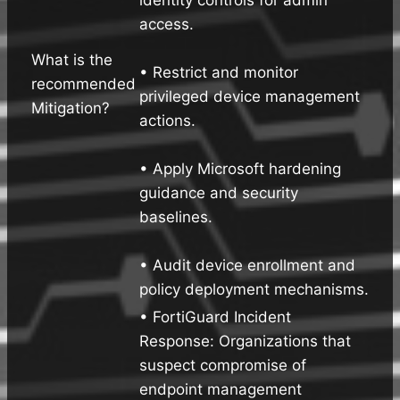
access.
What is the
• Restrict and monitor
recommended
privileged device management
Mitigation?
actions.
• Apply Microsoft hardening
guidance and security
baselines.
• Audit device enrollment and
policy deployment mechanisms.
• FortiGuard Incident
Response: Organizations that
suspect compromise of
endpoint management