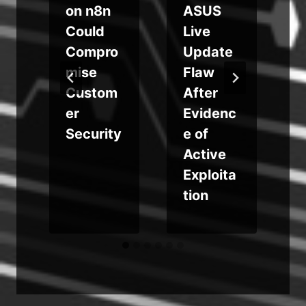
on n8n
ASUS
i
Could
Live
Compro
Update
g
mise
Flaw
Custom
After
er
Evidenc
r
Security
e of
Active
Exploita
tion