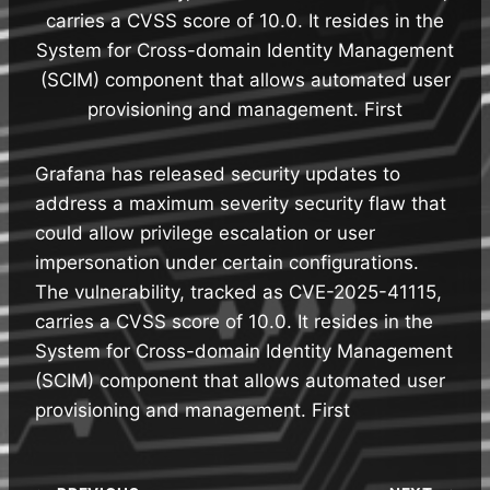
carries a CVSS score of 10.0. It resides in the
System for Cross-domain Identity Management
(SCIM) component that allows automated user
provisioning and management. First
Grafana has released security updates to
address a maximum severity security flaw that
could allow privilege escalation or user
impersonation under certain configurations.
The vulnerability, tracked as CVE-2025-41115,
carries a CVSS score of 10.0. It resides in the
System for Cross-domain Identity Management
(SCIM) component that allows automated user
provisioning and management. First