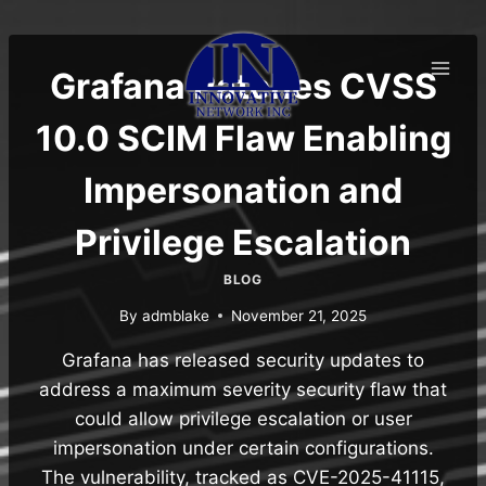
Skip
to
content
Grafana Patches CVSS
10.0 SCIM Flaw Enabling
Impersonation and
Privilege Escalation
BLOG
By
admblake
November 21, 2025
Grafana has released security updates to
address a maximum severity security flaw that
could allow privilege escalation or user
impersonation under certain configurations.
The vulnerability, tracked as CVE-2025-41115,