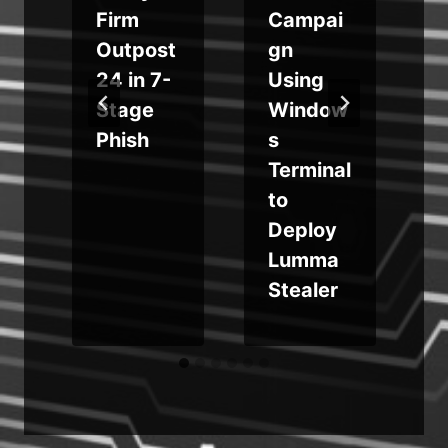
Firm
Campai
o
Outpost
gn
24 in 7-
Using
Stage
Window
r
Phish
s
Terminal
e
to
Deploy
Lumma
Stealer