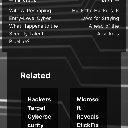
Post
PREVIOUS
NEXT
With AI Reshaping
Hack the Hackers: 6
navigation
Entry-Level Cyber,
Laws for Staying
What Happens to the
Ahead of the
Security Talent
Attackers
Pipeline?
Related
Hackers
Microso
Target
ft
Cyberse
Reveals
curity
ClickFix