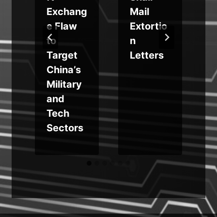
Exchang
Mail
e Flaw
Extortio
to
n
Target
Letters
China’s
d
Military
N
and
Tech
e
Sectors