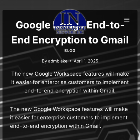
Skip
to
content
Google Brings End-to-
End Encryption to Gmail
BLOG
By
admblake
April 1, 2025
The new Google Workspace features will make
it easier for enterprise customers to implement
end-to-end encryption within Gmail.
The new Google Workspace features will make
it easier for enterprise customers to implement
end-to-end encryption within Gmail.