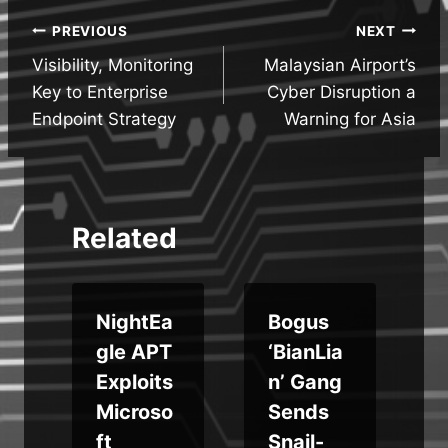
Post
PREVIOUS
NEXT
Visibility, Monitoring
Malaysian Airport’s
navigation
Key to Enterprise
Cyber Disruption a
Endpoint Strategy
Warning for Asia
Related
s
NightEa
Bogus
gle APT
‘BianLia
Exploits
n’ Gang
Microso
Sends
ft
Snail-