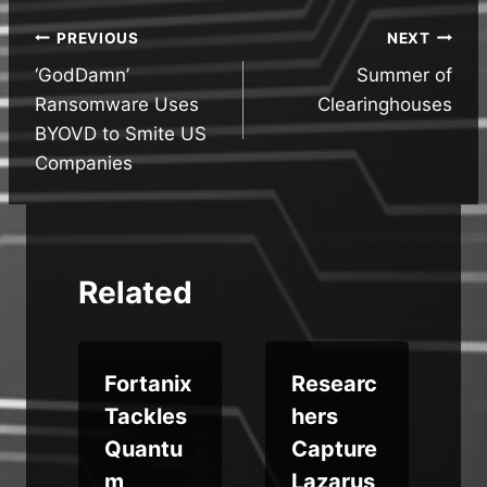
Post
PREVIOUS
NEXT
‘GodDamn’
Summer of
navigation
Ransomware Uses
Clearinghouses
BYOVD to Smite US
Companies
Related
Fortanix
Researc
r
Tackles
hers
Quantu
Capture
s
m
Lazarus