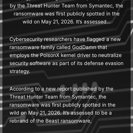
by the Threat Hunter Team from Symantec, the
ransomware was first publicly spotted in the
wild on May 21, 2026. It’s assessed…
Cybersecurity researchers have flagged a new
ransomware family called GodDamn that
employs the PoisonX kernel driver to neutralize
security software as part of its defense evasion
strategy.
According to a new report published by the
Threat Hunter Team from Symantec, the
ransomware was first publicly spotted in the
wild on May 21, 2026. It’s assessed to be a
rebrand of the Beast ransomware,