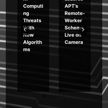
n
Computi
APT’s
ng
Remote-
v
Threats
Worker
With
Scheme
s
y
New
Live on
Algorith
Camera
ms