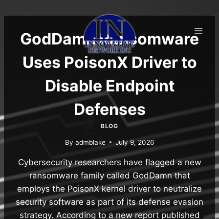
Skip
to
content
GodDamn Ransomware
Uses PoisonX Driver to
Disable Endpoint
Defenses
BLOG
By
admblake
July 9, 2026
Cybersecurity researchers have flagged a new
ransomware family called GodDamn that
employs the PoisonX kernel driver to neutralize
security software as part of its defense evasion
strategy. According to a new report published