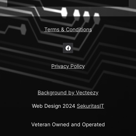
Terms & Conditions
Privacy Policy
Background by Vecteezy
Web Design 2024
SekuritasIT
Veteran Owned and Operated