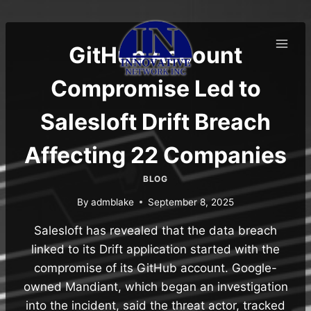
Skip
to
content
GitHub Account
Compromise Led to
Salesloft Drift Breach
Affecting 22 Companies
BLOG
By
admblake
September 8, 2025
Salesloft has revealed that the data breach
linked to its Drift application started with the
compromise of its GitHub account. Google-
owned Mandiant, which began an investigation
into the incident, said the threat actor, tracked