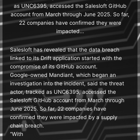
as UNC6395, accessed the Salesloft GitHub
account from March through June 2025. So far,
22 companies have confirmed they were
impacted…
Salesloft has revealed that the data breach
linked to its Drift application started with the
compromise of its GitHub account.
Google-owned Mandiant, which began an
investigation into the incident, said the threat
actor, tracked as UNC6395, accessed the
Salesloft GitHub account from March through
June 2025. So far, 22 companies have
confirmed they were impacted by a supply
chain breach.
“With