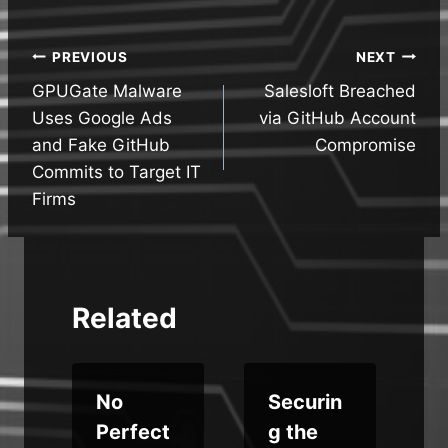
Post
PREVIOUS
NEXT
GPUGate Malware
Salesloft Breached
navigation
Uses Google Ads
via GitHub Account
and Fake GitHub
Compromise
Commits to Target IT
Firms
Related
o
No
Securin
Perfect
g the