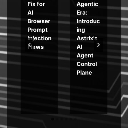
Fix for
Agentic
m
AI
Era:
Browser
Introduc
Prompt
ing
Injection
Astrix’s
Flaws
AI
Agent
e
Control
Plane