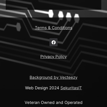
Terms & Conditions
Privacy Policy
Background by Vecteezy
Web Design 2024
SekuritasIT
Veteran Owned and Operated