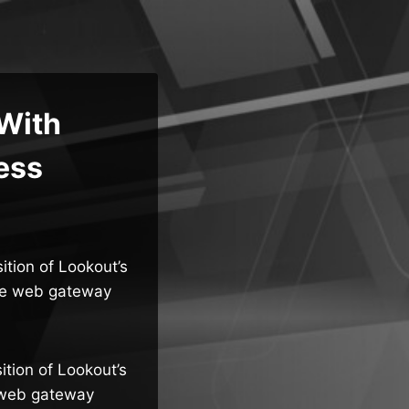
 With
ess
ition of Lookout’s
ure web gateway
ition of Lookout’s
e web gateway