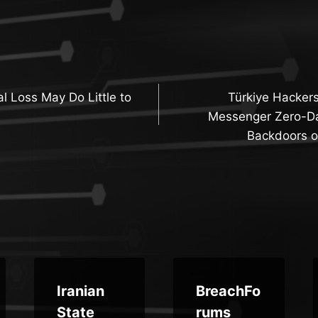
l Loss May Do Little to
Türkiye Hackers
n
Messenger Zero-Da
Backdoors o
Iranian
BreachFo
State
rums