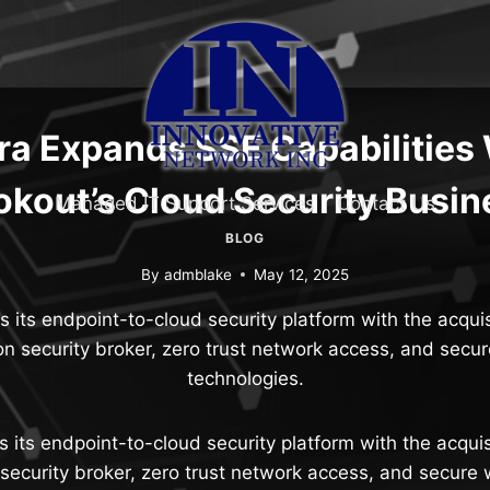
ra Expands SSE Capabilities
okout’s Cloud Security Busin
Managed IT Support Services
Contact Us
BLOG
By
admblake
May 12, 2025
s its endpoint-to-cloud security platform with the acquis
ion security broker, zero trust network access, and sec
technologies.
s its endpoint-to-cloud security platform with the acquis
 security broker, zero trust network access, and secur