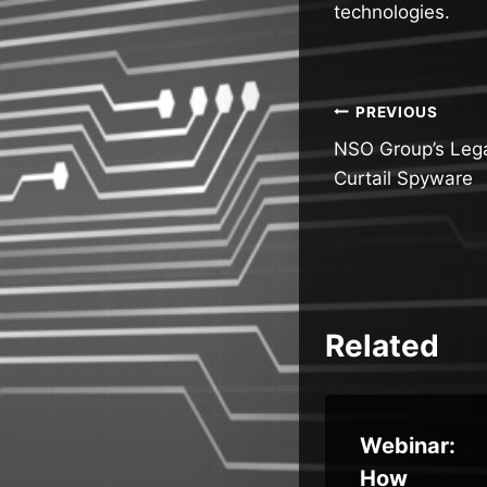
technologies.
Post
PREVIOUS
NSO Group’s Lega
navigatio
Curtail Spyware
Related
CISA
Webinar:
Exposes
How