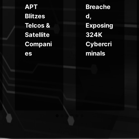
APT
Breache
Blitzes
d,
Telcos &
Exposing
Satellite
324K
Compani
Cybercri
es
minals