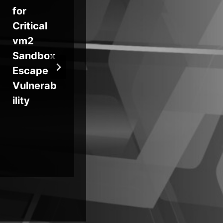
for
When AI
Sec
Critical
Agents
Cr
vm2
Escape?
als
Sandbox
Hugging
‘Pr
Escape
Face
Re
Vulnerab
Breach
ility
Raises
Hard
Question
s