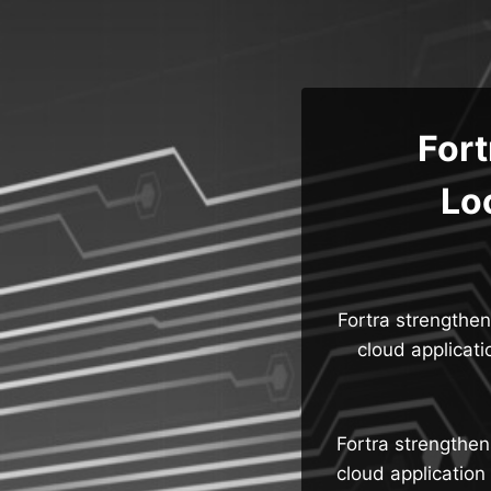
Skip
to
content
Fort
Lo
Fortra strengthen
cloud applicat
Fortra strengthen
cloud application