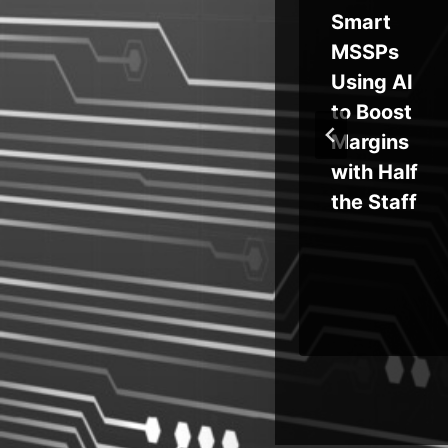
AI
Secrets,
Smart
s
Credenti
MSSPs
e?
als in
Using AI
ng
‘Private’
to Boost
Repo
Margins
h
with Half
s
the Staff
ion