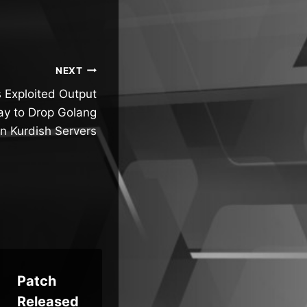
NEXT
 Exploited Output
y to Drop Golang
n Kurdish Servers
Patch
Who’s
CI
Released
Liable
Ex