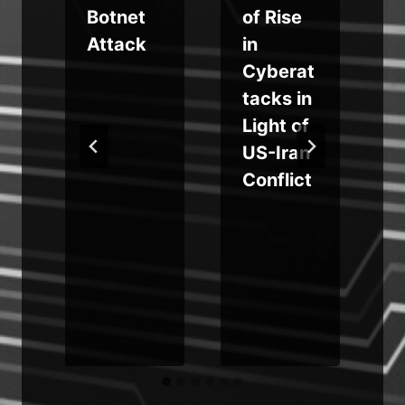
Botnet
of Rise
a
Attack
in
Cyberat
tacks in
Light of
US-Iran
Conflict