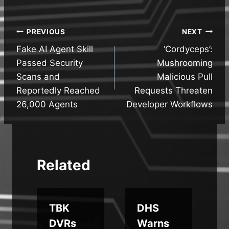
Post
PREVIOUS
NEXT
Fake AI Agent Skill
‘Cordyceps’:
navigation
Passed Security
Mushrooming
Scans and
Malicious Pull
Reportedly Reached
Requests Threaten
26,000 Agents
Developer Workflows
Related
s
TBK
DHS
d
DVRs
Warns