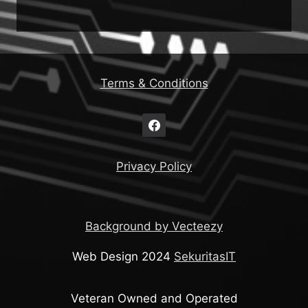
Terms & Conditions
Privacy Policy
Background by Vecteezy
Web Design 2024
SekuritasIT
Veteran Owned and Operated