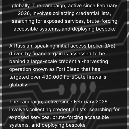
globally. The campaign, active since February
2026, involves collecting credential lists,
searching for exposed services, brute-forcing
accessible systems, and deploying bespoke
A Russian-speaking initial access broker (IAB)
driven by financial gain is assessed to be
behind a large-scale credential-harvesting
operation known as FortiBleed that has
targeted over 430,000 FortiGate firewalls
globally.
The campaign, active since February 2026,
involves collecting credential lists, searching for
exposed services, brute-forcing accessible
systems, and deploying bespoke