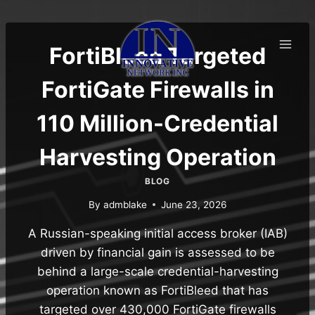
Skip
to
content
FortiBleed Targeted
FortiGate Firewalls in
110 Million-Credential
Harvesting Operation
BLOG
By
admblake
June 23, 2026
A Russian-speaking initial access broker (IAB)
driven by financial gain is assessed to be
behind a large-scale credential-harvesting
operation known as FortiBleed that has
targeted over 430,000 FortiGate firewalls