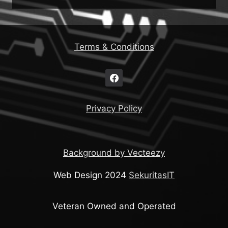
Terms & Conditions
Privacy Policy
Background by Vecteezy
Web Design 2024
SekuritasIT
Veteran Owned and Operated