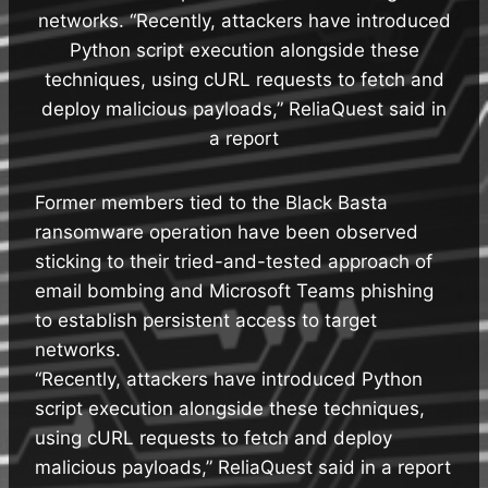
networks. “Recently, attackers have introduced
Python script execution alongside these
techniques, using cURL requests to fetch and
deploy malicious payloads,” ReliaQuest said in
a report
Former members tied to the Black Basta
ransomware operation have been observed
sticking to their tried-and-tested approach of
email bombing and Microsoft Teams phishing
to establish persistent access to target
networks.
“Recently, attackers have introduced Python
script execution alongside these techniques,
using cURL requests to fetch and deploy
malicious payloads,” ReliaQuest said in a report