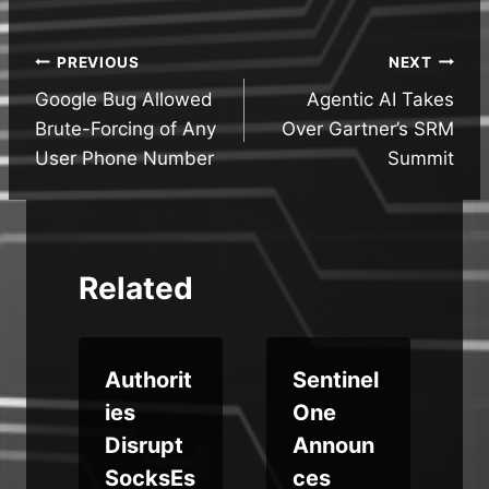
Post
PREVIOUS
NEXT
Google Bug Allowed
Agentic AI Takes
navigation
Brute-Forcing of Any
Over Gartner’s SRM
User Phone Number
Summit
Related
t
Authorit
Sentinel
ies
One
Disrupt
Announ
SocksEs
ces