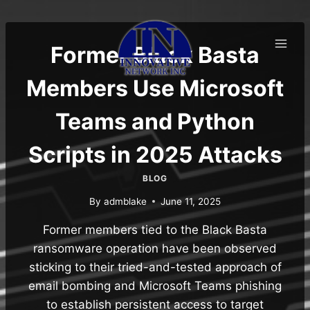
Skip
to
content
Former Black Basta
Members Use Microsoft
Teams and Python
Scripts in 2025 Attacks
BLOG
By
admblake
June 11, 2025
Former members tied to the Black Basta
ransomware operation have been observed
sticking to their tried-and-tested approach of
email bombing and Microsoft Teams phishing
to establish persistent access to target