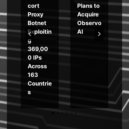
e
cort
Plans to
Proxy
Acquire
t
Botnet
Observo
Exploitin
AI
g
369,00
0 IPs
Across
163
Countrie
s