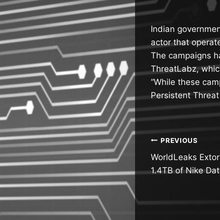
Indian governmen
actor that operat
The campaigns h
ThreatLabz, whic
“While these cam
Persistent Threat
Post
PREVIOUS
WorldLeaks Extort
navigatio
1.4TB of Nike Da