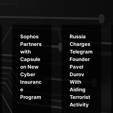
Sophos
Russia
Partners
Charges
with
Telegram
Capsule
Founder
on New
Pavel
Cyber
Durov
Insuranc
With
e
Aiding
Program
Terrorist
Activity