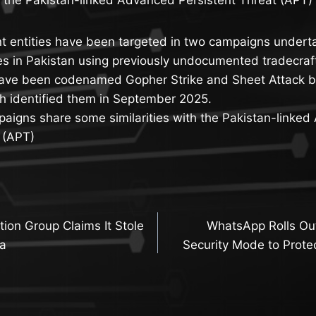
t entities have been targeted in two campaigns underta
es in Pakistan using previously undocumented tradecraf
ave been codenamed Gopher Strike and Sheet Attack b
h identified them in September 2025.
paigns share some similarities with the Pakistan-linke
 (APT)
ion Group Claims It Stole
WhatsApp Rolls Ou
n
ta
Security Mode to Prote