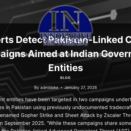
rts Detect Pakistan-Linked 
igns Aimed at Indian Gove
Managed IT Support Services
Contact Us
Entities
BLOG
By
admblake
January 27, 2026
nt entities have been targeted in two campaigns undert
tes in Pakistan using previously undocumented tradecra
enamed Gopher Strike and Sheet Attack by Zscaler Thr
 in September 2025. “While these campaigns share some s
the Pakistan-linked Advanced Persistent Threat (APT)