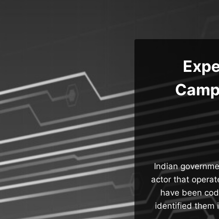
Skip
to
content
Expe
Campa
Indian governme
actor that opera
have been cod
identified them