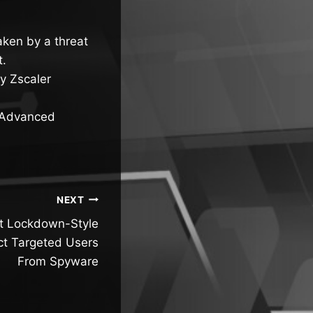
ken by a threat
t.
y Zscaler
d Advanced
NEXT
t Lockdown-Style
ct Targeted Users
From Spyware