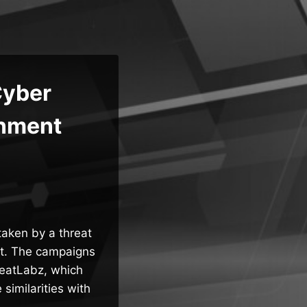
Cyber
rnment
aken by a threat
ft. The campaigns
eatLabz, which
imilarities with