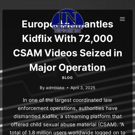
Skip
to
content
Europol Dismantles
Kidflix With 72,000
CSAM Videos Seized in
Major Operation
BLOG
By
admblake
April 3, 2025
In one of the largest coordinated law
enforcement operations, authorities have
dismantled Kidflix, a streaming platform that
offered child sexual abuse material (CSAM). “A
total of 1.8 million users worldwide logged on to