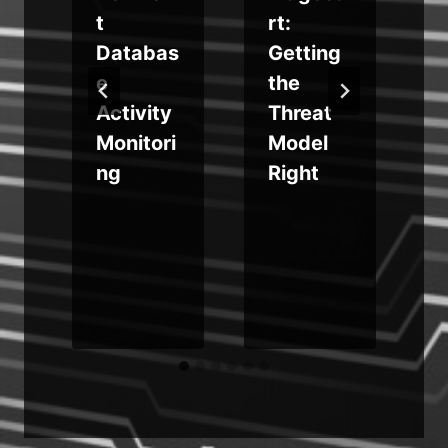
t
rt:
n
Databas
Getting
e
the
Activity
Threat
n
Monitori
Model
ng
Right
p