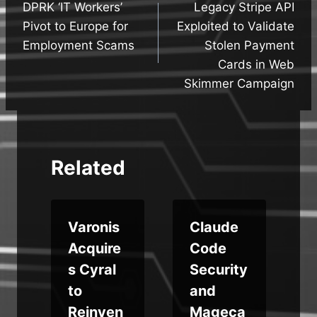
DPRK ‘IT Workers’
Legacy Stripe API
navigation
Pivot to Europe for
Exploited to Validate
Employment Scams
Stolen Payment
Cards in Web
Skimmer Campaign
Related
Varonis
Claude
Acquire
Code
s Cyral
Security
to
and
Reinven
Mageca