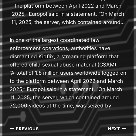
the platform between April 2022 and March
2025,” Europol said in a statement. “On March
11, 2025, the server, which contained around…
In one of the largest coordinated law
enforcement operations, authorities have
dismantled Kidflix, a streaming platform that
offered child sexual abuse material (CSAM).
“A total of 1.8 million users worldwide logged on
to the platform between April 2022 and March
2025,” Europol said in a statement. “On March
11, 2025, the server, which contained around
72,000 videos at the time, was seized by
Post
PREVIOUS
NEXT