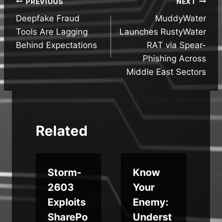
Post
PREVIOUS
NEXT
Deepfake Fraud
MuddyWater
navigation
Tools Are Lagging
Launches RustyWater
Behind Expectations
RAT via Spear-
Phishing Across
Middle East Sectors
Related
Storm-
Know
M
2603
Your
Exploits
Enemy:
SharePo
Underst