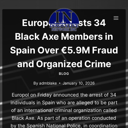
Skip
to
content
Europol Arrests 34
Black Axe Members in
Spain Over €5.9M Fraud
and Organized Crime
BLOG
By
admblake
January 10, 2026
Europol on Friday announced the arrest of 34
individuals in Spain who are alleged to be part
of an international criminal organization called
Black Axe. As part of an operation conducted
by the Spanish National Police, in coordination