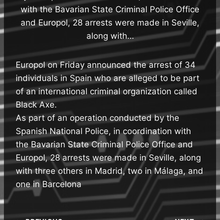
with the Bavarian State Criminal Police Office
and Europol, 28 arrests were made in Seville,
along with…
Europol on Friday announced the arrest of 34
individuals in Spain who are alleged to be part
of an international criminal organization called
Black Axe.
As part of an operation conducted by the
Spanish National Police, in coordination with
the Bavarian State Criminal Police Office and
Europol, 28 arrests were made in Seville, along
with three others in Madrid, two in Málaga, and
one in Barcelona