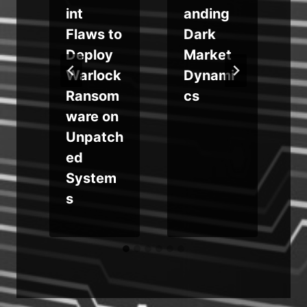
int
anding
Flaws to
Dark
Deploy
Market
Warlock
Dynami
Ransom
cs
ware on
a
Unpatch
ed
System
s