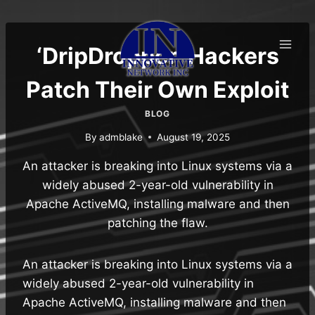
Skip
to
content
‘DripDropper’ Hackers
Patch Their Own Exploit
BLOG
By
admblake
August 19, 2025
An attacker is breaking into Linux systems via a
widely abused 2-year-old vulnerability in
Apache ActiveMQ, installing malware and then
patching the flaw.
An attacker is breaking into Linux systems via a
widely abused 2-year-old vulnerability in
Apache ActiveMQ, installing malware and then