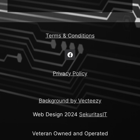
Terms & Conditions
Privacy Policy
Background by Vecteezy
Web Design 2024
SekuritasIT
Veteran Owned and Operated