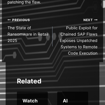
patching the flaw.
Post
PREVIOUS
NEXT
The State of
Public Exploit for
navigation
Ransomware in Retail
Chained SAP Flaws
2025
Exposes Unpatched
Systems to Remote
Code Execution
Related
w
Watch
AI