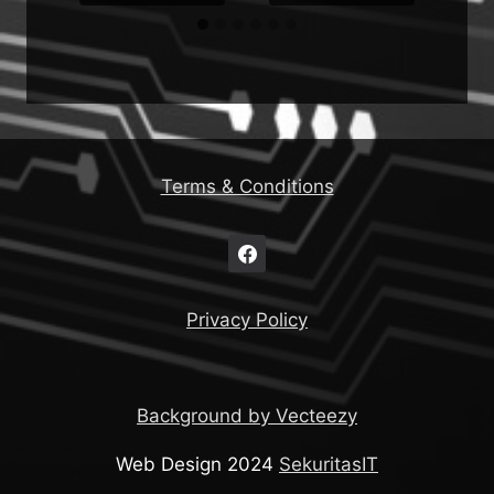
Terms & Conditions
Privacy Policy
Background by Vecteezy
Web Design 2024
SekuritasIT