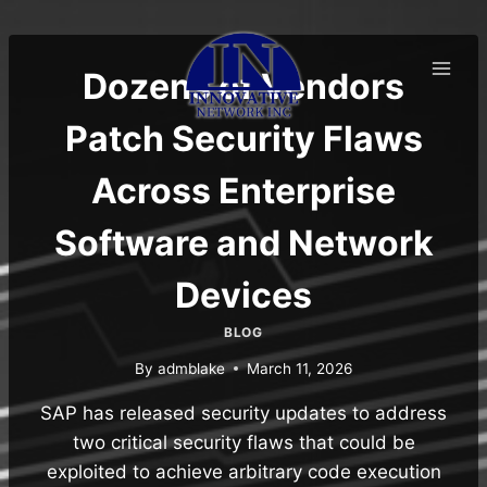
Skip
to
content
Dozens of Vendors
Patch Security Flaws
Across Enterprise
Software and Network
Devices
BLOG
By
admblake
March 11, 2026
SAP has released security updates to address
two critical security flaws that could be
exploited to achieve arbitrary code execution