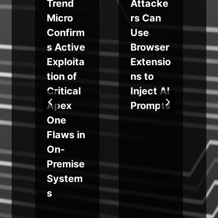
Trend
Attacke
Micro
rs Can
Confirm
Use
s
s Active
Browser
n
Exploita
Extensio
tion of
ns to
Critical
Inject AI
a
Apex
Prompts
One
Flaws in
On-
Premise
System
s