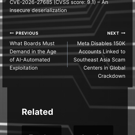
CVE-2026-27685 (CVSS score: 9.1) – An
insecure deserialization
Post
PREVIOUS
NEXT
What Boards Must
Meta Disables 150K
navigation
Demand in the Age
Accounts Linked to
of AI-Automated
Southeast Asia Scam
Exploitation
Centers in Global
Crackdown
Related