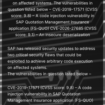
on affected systems. The vulnerabilities in
question listed below – CVE-2019-17571 (CVSS
score: 9.8) – A code injection vulnerability in
SAP Quotation Management Insurance
application (FS-QUO) CVE-2026-27685 (CVSS
score: 9.1) – An insecure deserialization
SAP has released security updates to address
two critical security flaws that could be
exploited to achieve arbitrary code execution
on affected systems.
The vulnerabilities in question listed below –
CVE-2019-17571 (CVSS score: 9.8) – A code
injection vulnerability in SAP Quotation
Management Insurance application (FS-QUO)