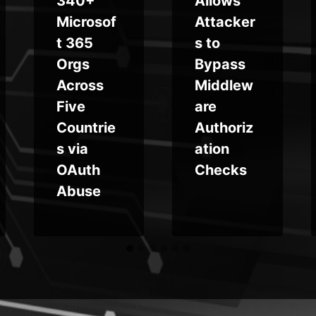
340+
Allows
Microsof
Attacker
t 365
s to
Orgs
Bypass
Across
Middlew
Five
are
Countrie
Authoriz
s via
ation
OAuth
Checks
Abuse