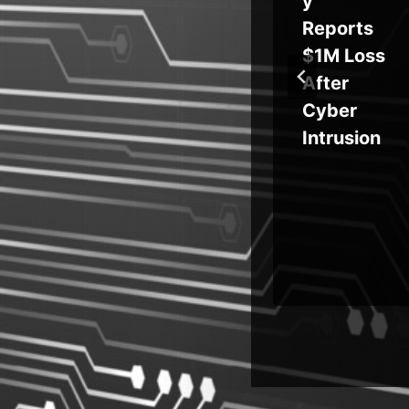
rs
Southeas
y
TB
t Asia
Reports
Critical
$1M Loss
ds,
Systems
After
in
Cyber
Intrusion
ng
er