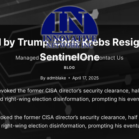
by Trump, Chris Krebs Resi
SentinelOne
Managed IT Support Services
Contact Us
BLOG
By
admblake
April 17, 2025
voked the former CISA director’s security clearance, ha
 right-wing election disinformation, prompting his even
oked the former CISA director’s security clearance, half
right-wing election disinformation, prompting his eventu