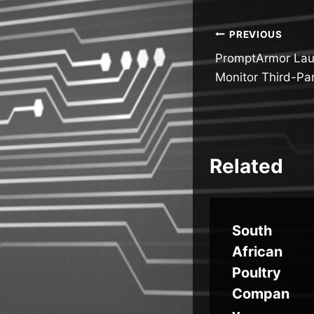
Post
PREVIOUS
PromptArmor Lau
navigatio
Monitor Third-Par
Related
ve
China-
South
bps
Linked
African
Group
Poultry
k
Targets
Compan