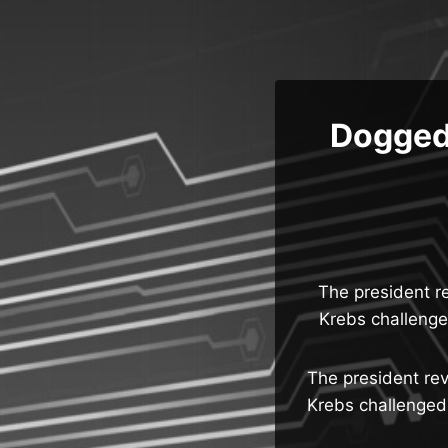
Skip
to
content
Dogged 
The president re
Krebs challenged
The president rev
Krebs challenged 