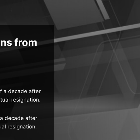
gns from
lf a decade after
tual resignation.
 a decade after
al resignation.