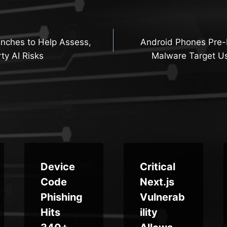
nches to Help Assess,
Android Phones Pre
n
ty AI Risks
Malware Target Us
Device
Critical
Code
Next.js
Phishing
Vulnerab
Hits
ility