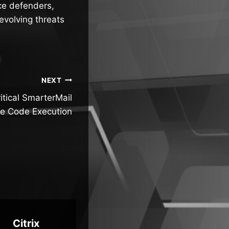
ce defenders,
evolving threats
NEXT
itical SmarterMail
e Code Execution
Citrix
New AI
Mi