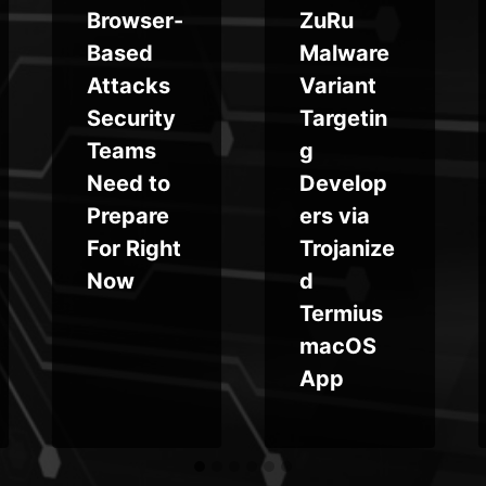
Browser-
ZuRu
Based
Malware
Attacks
Variant
Security
Targetin
Teams
g
Need to
Develop
Prepare
ers via
For Right
Trojanize
Now
d
Termius
macOS
App