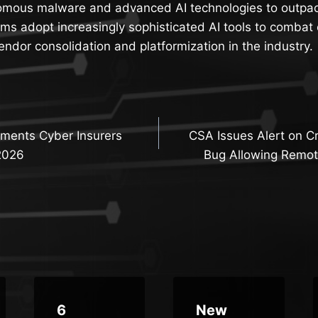
omous malware and advanced AI technologies to outpa
ams adopt increasingly sophisticated AI tools to combat 
ndor consolidation and platformization in the industry.
ments Cyber Insurers
CSA Issues Alert on Cr
n
2026
Bug Allowing Remot
6
New