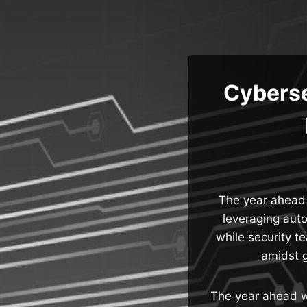
Skip
to
content
Cyberse
The year ahead w
leveraging aut
while security t
amidst g
The year ahead wi