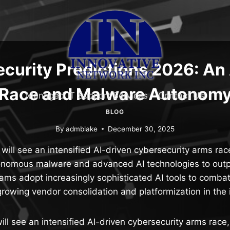
curity Predictions 2026: An
Race and Malware Autonom
Managed IT Support Services
Contact Us
BLOG
By
admblake
December 30, 2025
ill see an intensified AI-driven cybersecurity arms rac
onomous malware and advanced AI technologies to out
eams adopt increasingly sophisticated AI tools to combat
rowing vendor consolidation and platformization in the 
ll see an intensified AI-driven cybersecurity arms race,