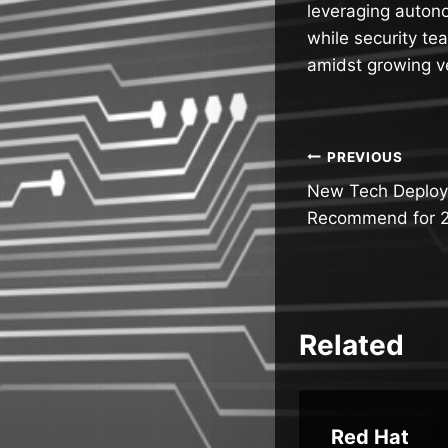
leveraging auton
while security te
amidst growing ve
Post
PREVIOUS
New Tech Deploy
navigatio
Recommend for 
Related
I
Microsof
Red Hat