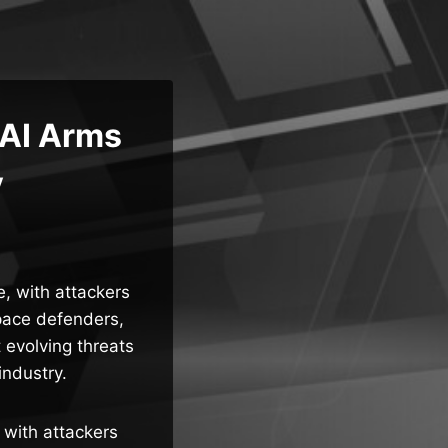
 AI Arms
y
e, with attackers
pace defenders,
 evolving threats
industry.
 with attackers