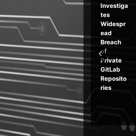
eak
t Edge
Investiga
od
Stores
tes
Passwor
Widespr
ds in
ead
’
Process
Breach
s
Memory,
of
k
Posing
Private
ss
Enterpris
GitLab
 by
e Risk
Reposito
ries