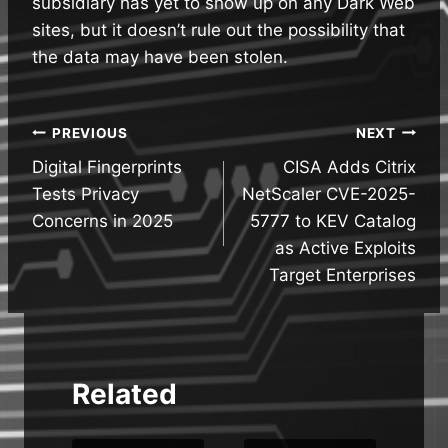
subsidiary has yet to show up on any Dark Web
sites, but it doesn’t rule out the possibility that
the data may have been stolen.
Post
PREVIOUS
NEXT
Digital Fingerprints
CISA Adds Citrix
navigation
Tests Privacy
NetScaler CVE-2025-
Concerns in 2025
5777 to KEV Catalog
as Active Exploits
Target Enterprises
Related