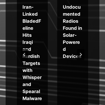
a
Iran-
Undocu
Linked
mented
BladedF
Radios
S
eline
Found in
:
k
Hits
Solar-
Iraqi
Powere
and
d
Kurdish
Devices
Targets
with
Whisper
and
Spearal
Malware