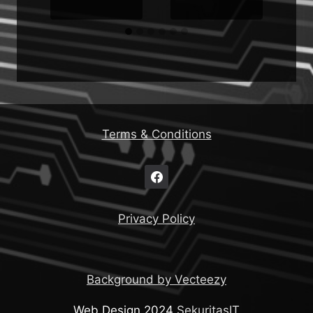
Terms & Conditions
Privacy Policy
Background by Vecteezy
Web Design 2024
SekuritasIT