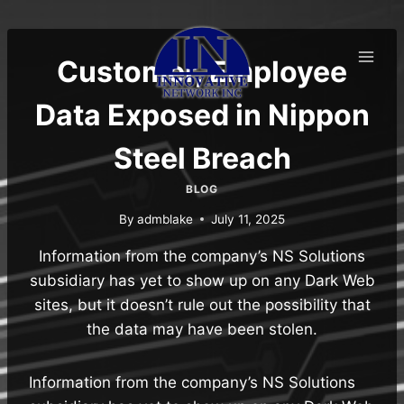
Skip
to
content
Customer, Employee
Data Exposed in Nippon
Steel Breach
BLOG
By
admblake
July 11, 2025
Information from the company’s NS Solutions
subsidiary has yet to show up on any Dark Web
sites, but it doesn’t rule out the possibility that
the data may have been stolen.
Information from the company’s NS Solutions