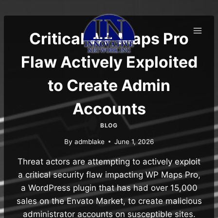
Skip
to
content
Critical WP Maps Pro
Flaw Actively Exploited
to Create Admin
Accounts
BLOG
By
admblake
June 1, 2026
Threat actors are attempting to actively exploit
a critical security flaw impacting WP Maps Pro,
a WordPress plugin that has had over 15,000
sales on the Envato Market, to create malicious
administrator accounts on susceptible sites.