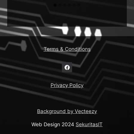
Terms & Conditions
Privacy Policy
Background by Vecteezy
Web Design 2024
SekuritasIT