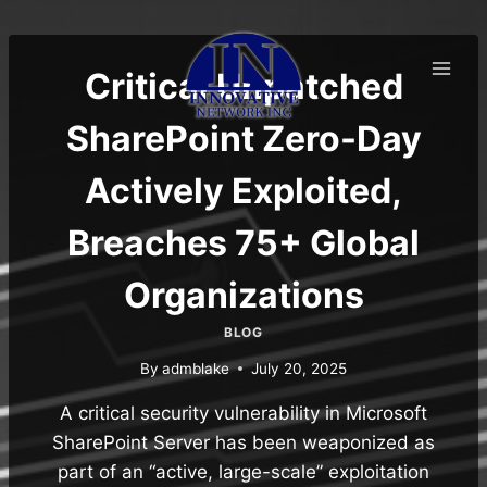
Skip
to
content
Critical Unpatched
SharePoint Zero-Day
Actively Exploited,
Breaches 75+ Global
Organizations
BLOG
By
admblake
July 20, 2025
A critical security vulnerability in Microsoft
SharePoint Server has been weaponized as
part of an “active, large-scale” exploitation