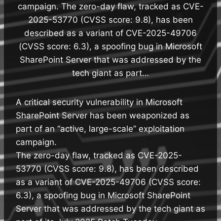
campaign. The zero-day flaw, tracked as CVE-
2025-53770 (CVSS score: 9.8), has been
described as a variant of CVE-2025-49706
(CVSS score: 6.3), a spoofing bug in Microsoft
SharePoint Server that was addressed by the
tech giant as part…
A critical security vulnerability in Microsoft
SharePoint Server has been weaponized as
part of an “active, large-scale” exploitation
campaign.
The zero-day flaw, tracked as CVE-2025-
53770 (CVSS score: 9.8), has been described
as a variant of CVE-2025-49706 (CVSS score:
6.3), a spoofing bug in Microsoft SharePoint
Server that was addressed by the tech giant as