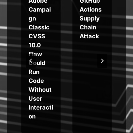
Adobe
GitHub
Campai
Actions
gn
Supply
Classic
Chain
CVSS
Attack
10.0
Flaw
-
Could
Run
Code
t
Without
User
Interacti
on