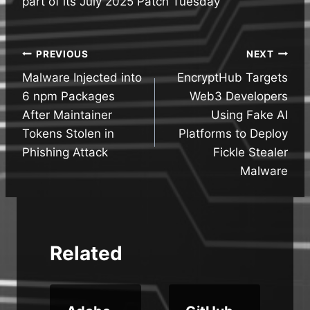
part of its July 2025 Patch Tuesday
Post
PREVIOUS
NEXT
Malware Injected into
EncryptHub Targets
navigation
6 npm Packages
Web3 Developers
After Maintainer
Using Fake AI
Tokens Stolen in
Platforms to Deploy
Phishing Attack
Fickle Stealer
Malware
Related