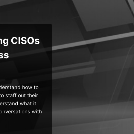
ng CISOs
ss
nderstand how to
 staff out their
erstand what it
conversations with