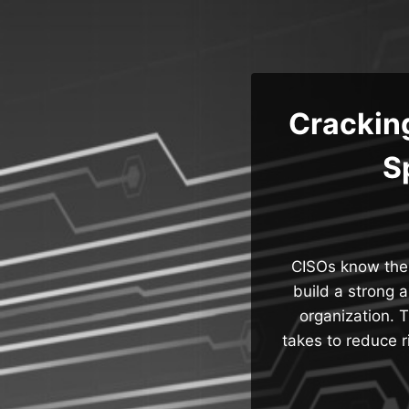
Skip
to
content
Crackin
S
CISOs know thei
build a strong 
organization. 
takes to reduce r