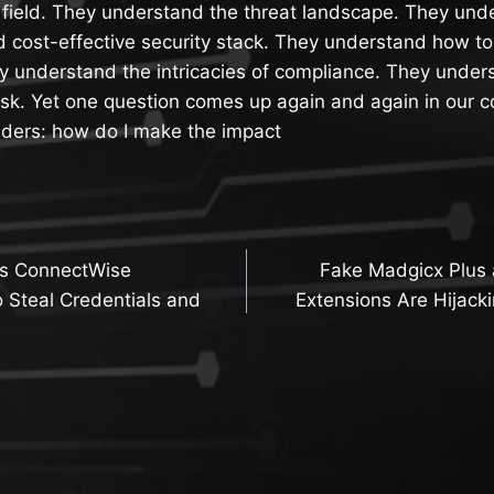
 field. They understand the threat landscape. They und
d cost-effective security stack. They understand how to 
y understand the intricacies of compliance. They under
isk. Yet one question comes up again and again in our c
aders: how do I make the impact
ts ConnectWise
Fake Madgicx Plus 
n
 Steal Credentials and
Extensions Are Hijack