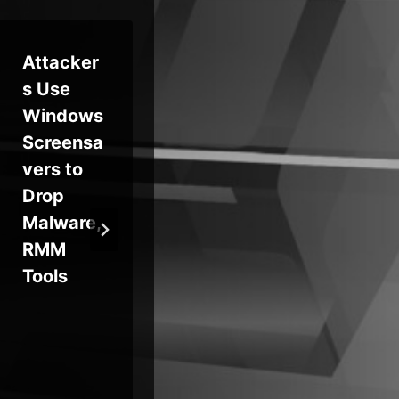
Attacker
Sneeit
‘Ev
s Use
WordPre
Gr
Windows
ss RCE
Ext
Screensa
Exploited
Gl
vers to
in the
Org
Drop
Wild
SA
Malware,
While
Too
RMM
ICTBroad
Tools
cast Bug
Fuels
Frost
Botnet
Attacks