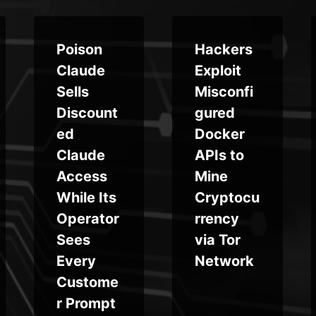
Poison
Hackers
Claude
Exploit
Sells
Misconfi
Discount
gured
ed
Docker
Claude
APIs to
Access
Mine
While Its
Cryptocu
Operator
rrency
Sees
via Tor
Every
Network
Custome
r Prompt