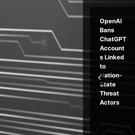
‘Everest
OpenAI
re
Group’
Bans
E
Extorts
ChatGPT
ted
Global
Account
Orgs via
s Linked
SAP’s HR
to
Tool
Nation-
oad
State
Bug
Threat
Actors
t
ks