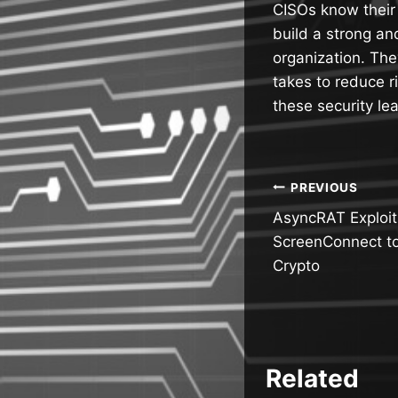
CISOs know their
build a strong an
organization. The
takes to reduce r
these security le
Post
PREVIOUS
AsyncRAT Exploi
navigatio
ScreenConnect to
Crypto
Related