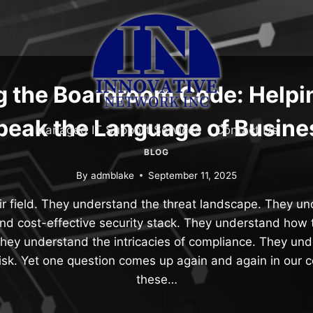
g the Boardroom Code: Helpi
peak the Language of Busine
Managed IT Support Services
Contact Us
BLOG
By
admblake
September 11, 2025
r field. They understand the threat landscape. They u
and cost-effective security stack. They understand how to
They understand the intricacies of compliance. They und
isk. Yet one question comes up again and again in our 
these…