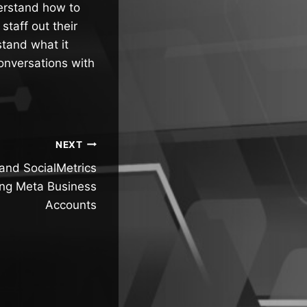
erstand how to
staff out their
stand what it
onversations with
NEXT
and SocialMetrics
ing Meta Business
Accounts