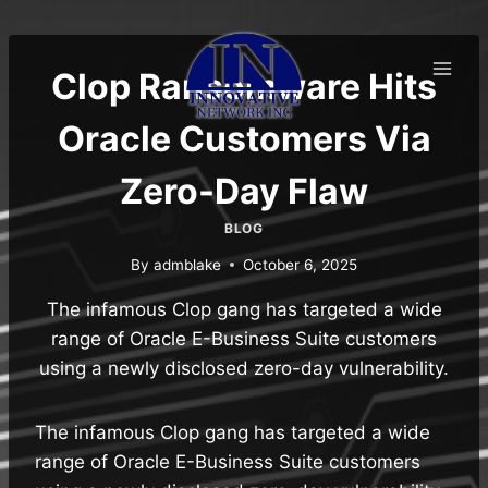
Skip
to
content
Clop Ransomware Hits
Oracle Customers Via
Zero-Day Flaw
BLOG
By
admblake
October 6, 2025
The infamous Clop gang has targeted a wide
range of Oracle E-Business Suite customers
using a newly disclosed zero-day vulnerability.
The infamous Clop gang has targeted a wide
range of Oracle E-Business Suite customers