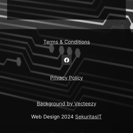
Terms & Conditions
Privacy Policy
Background by Vecteezy
Web Design 2024
SekuritasIT