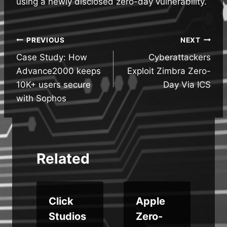
using a newly disclosed zero-day vulnerability.
Post
PREVIOUS
NEXT
Case Study: How
Cyberattackers
navigation
Advance2000 keeps
Exploit Zimbra Zero-
10K+ users secure
Day Via ICS
with Sophos
Related
Click
Apple
u
Studios
Zero-