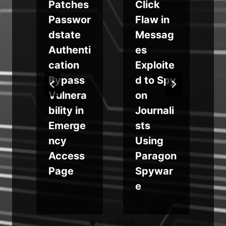
Patches
Click
Passwor
Flaw in
dstate
Messag
Authenti
es
cation
Exploite
Bypass
d to Spy
e
Vulnera
on
bility in
Journali
Emerge
sts
p
ncy
Using
Access
Paragon
Page
Spywar
e