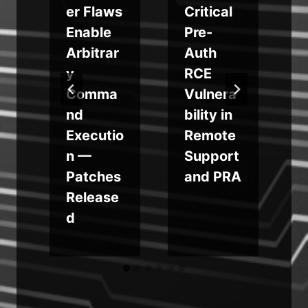
er Flaws
Critical
o
Enable
Pre-
Arbitrar
Auth
y
RCE
Comma
Vulnera
nd
bility in
e
Executio
Remote
n —
Support
e
Patches
and PRA
Release
d