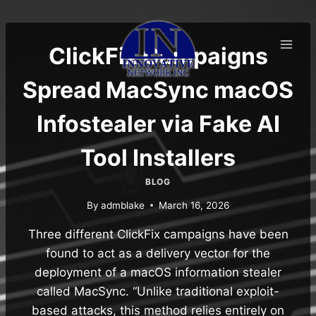
Skip
to
content
ClickFix Campaigns
Spread MacSync macOS
Infostealer via Fake AI
Tool Installers
BLOG
By
admblake
March 16, 2026
Three different ClickFix campaigns have been
found to act as a delivery vector for the
deployment of a macOS information stealer
called MacSync. “Unlike traditional exploit-
based attacks, this method relies entirely on