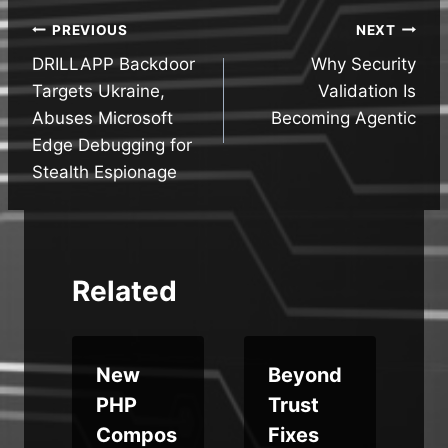
Post
PREVIOUS
NEXT
DRILLAPP Backdoor
Why Security
navigation
Targets Ukraine,
Validation Is
Abuses Microsoft
Becoming Agentic
Edge Debugging for
Stealth Espionage
Related
New
Beyond
PHP
Trust
Compos
Fixes