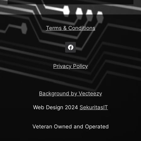
Terms & Conditions
Privacy Policy
Background by Vecteezy
Web Design 2024
SekuritasIT
Veteran Owned and Operated