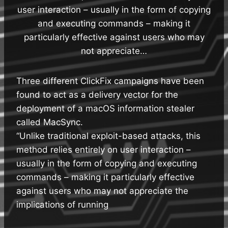
user interaction – usually in the form of copying
and executing commands – making it
particularly effective against users who may
not appreciate…
Three different ClickFix campaigns have been
found to act as a delivery vector for the
deployment of a macOS information stealer
called MacSync.
“Unlike traditional exploit-based attacks, this
method relies entirely on user interaction –
usually in the form of copying and executing
commands – making it particularly effective
against users who may not appreciate the
implications of running