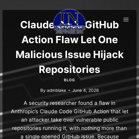
Skip
to
content
Claude Code GitHub
Action Flaw Let One
Malicious Issue Hijack
Repositories
BLOG
By
admblake
June 4, 2026
A security researcher found a flaw in
Anthropic’s Claude Code GitHub Action that let
an attacker take over vulnerable public
repositories running it, with nothing more than
a single opened GitHub issue. Because