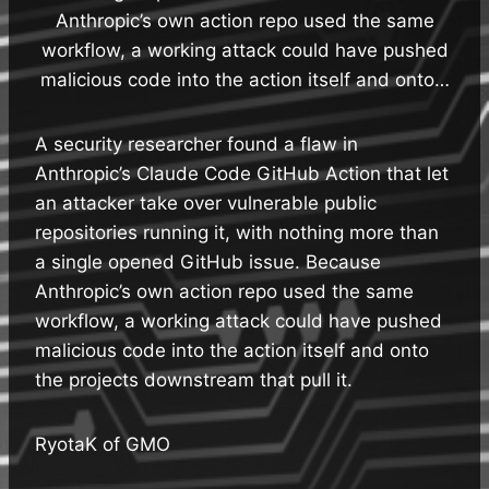
Anthropic’s own action repo used the same
workflow, a working attack could have pushed
malicious code into the action itself and onto…
A security researcher found a flaw in
Anthropic’s Claude Code GitHub Action that let
an attacker take over vulnerable public
repositories running it, with nothing more than
a single opened GitHub issue. Because
Anthropic’s own action repo used the same
workflow, a working attack could have pushed
malicious code into the action itself and onto
the projects downstream that pull it.
RyotaK of GMO