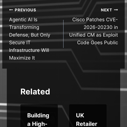
Post
PREVIOUS
NEXT
Agentic AI Is
Cisco Patches CVE-
navigation
Transforming
2026-20230 in
Defense, But Only
Unified CM as Exploit
Secure IT
Code Goes Public
Infrastructure Will
Maximize It
Related
e
Building
UK
a High-
Retailer