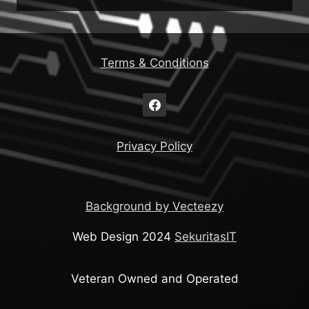
Terms & Conditions
Privacy Policy
Background by Vecteezy
Web Design 2024
SekuritasIT
Veteran Owned and Operated