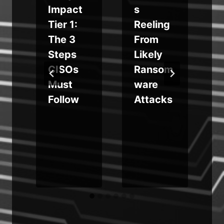
a
Impact
s
Tier 1:
Reeling
g
The 3
From
Steps
Likely
CISOs
Ransom
Must
ware
Follow
Attacks