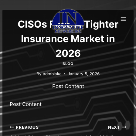
Skip
to
content
CISOs Face A Tighter
Insurance Market in
2026
BLOG
By
admblake
January 5, 2026
Post Content
Post Content
Post
PREVIOUS
NEXT