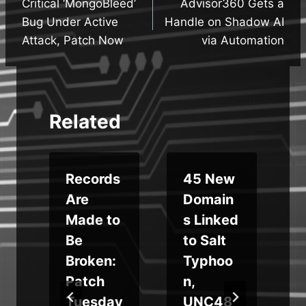
Critical ‘MongoBleed’
Advisor360 Gets a
navigation
Bug Under Active
Handle on Shadow AI
Attack, Patch Now
via Automation
Related
Records
45 New
Are
Domain
Made to
s Linked
Be
to Salt
e
Broken:
Typhoo
Patch
n,
,
Tuesday
UNC48