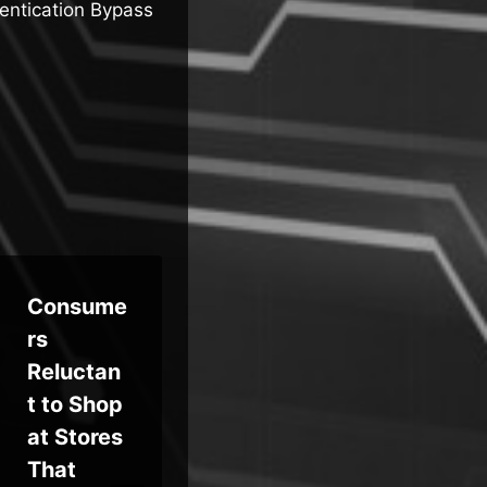
ntication Bypass
Consume
Feds
Ma
rs
Seize
Per
Reluctan
$6.4M
y
t to Shop
VerifTool
Ch
at Stores
s Fake-
Ex
That
ID
n