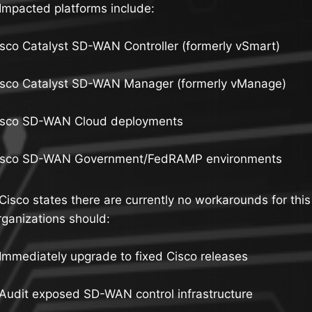
Impacted platforms include:
sco Catalyst SD-WAN Controller (formerly vSmart)
isco Catalyst SD-WAN Manager (formerly vManage)
isco SD-WAN Cloud deployments
isco SD-WAN Government/FedRAMP environments
Cisco states there are currently no workarounds for this 
ganizations should:
Immediately upgrade to fixed Cisco releases
Audit exposed SD-WAN control infrastructure