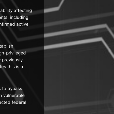
bility affecting
ts, including
firmed active
tablish
gh-privileged
e previously
es this is a
s to bypass
on vulnerable
ected federal
.