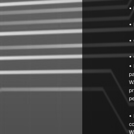
•
• 
•
• 
• 
pa
WA
pr
p
• 
co
W