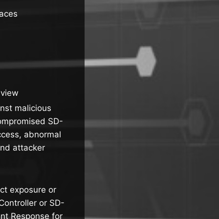
faces
eview
inst malicious
 compromised SD-
access, abnormal
and attacker
ct exposure or
ontroller or SD-
nt Response for