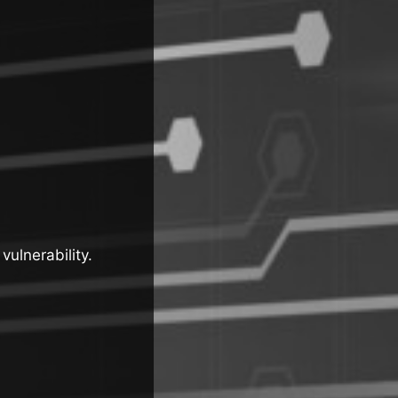
vulnerability.