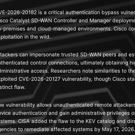
E-2026-20182 is a critical authentication bypass vulnera
isco Catalyst SD-WAN Controller and Manager deploymen
n-premises and cloud-managed environments. Cisco con
ploitation in the wild.
ttackers can impersonate trusted SD-WAN peers and es
thenticated control connections, ultimately obtaining hi
ministrative access. Researchers note similarities to th
ploited CVE-2026-20127 vulnerability, though Cisco stat
stinct flaw.
e vulnerability allows unauthenticated remote attacker
vice authentication and gain administrative privileges 
stems. CISA added the flaw to the KEV catalog and dir
encies to remediate affected systems by May 17, 2026