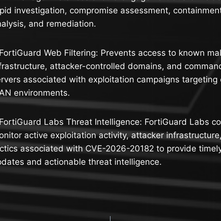
pid investigation, compromise assessment, containment
alysis, and remediation.
FortiGuard Web Filtering: Prevents access to known mal
frastructure, attacker-controlled domains, and comman
rvers associated with exploitation campaigns targetin
AN environments.
FortiGuard Labs Threat Intelligence: FortiGuard Labs co
nitor active exploitation activity, attacker infrastructur
ctics associated with CVE-2026-20182 to provide timely
dates and actionable threat intelligence.