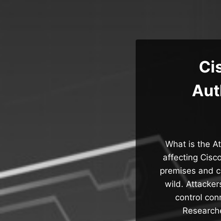
Skip
to
content
Ci
Aut
What is the At
affecting Cisc
premises and c
wild. Attacke
control con
Researche