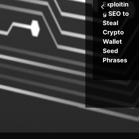
tpl
Intercept
Exploitin
ut
ed
g SEO to
tor
Searches
Steal
and
Crypto
nch
Address
Wallet
w
Bar Input
Seed
n
Phrases