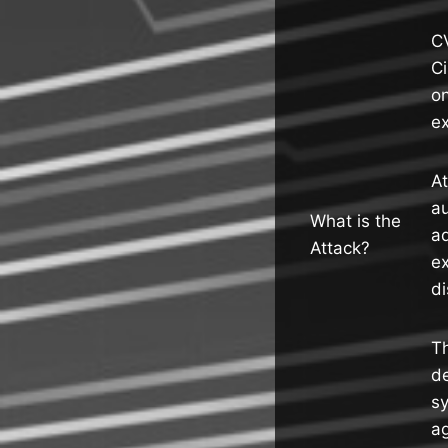
CV
C
o
ex
A
au
What is the
ad
Attack?
ex
di
Th
de
sy
ag