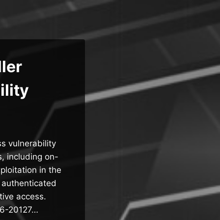
ler
lity
s vulnerability
, including on-
oitation in the
 authenticated
tive access.
026-20127…