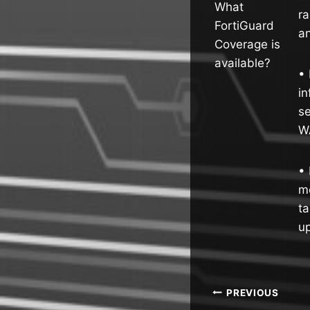
What
ra
FortiGuard
an
Coverage is
available?
• 
in
se
W
• 
mo
ta
up
Post
PREVIOUS