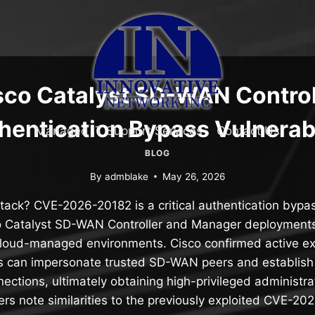
sco Catalyst SD-WAN Control
hentication Bypass Vulnerabi
Managed IT Support Services
Contact Us
BLOG
By
admblake
May 26, 2026
tack? CVE-2026-20182 is a critical authentication bypas
o Catalyst SD-WAN Controller and Manager deployments
loud-managed environments. Cisco confirmed active expl
rs can impersonate trusted SD-WAN peers and establish
nections, ultimately obtaining high-privileged administra
rs note similarities to the previously exploited CVE-2