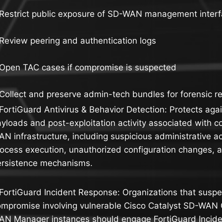
 Restrict public exposure of SD-WAN management inter
Review peering and authentication logs
 Open TAC cases if compromise is suspected
Collect and preserve admin-tech bundles for forensic r
FortiGuard Antivirus & Behavior Detection: Protects aga
yloads and post-exploitation activity associated with
N infrastructure, including suspicious administrative 
ocess execution, unauthorized configuration changes, 
ersistence mechanisms.
FortiGuard Incident Response: Organizations that suspe
mpromise involving vulnerable Cisco Catalyst SD-WAN C
AN Manager instances should engage FortiGuard Incide