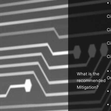
• 
Ci
C
C
C
• 
What is the
Or
recommended
Mitigation?
• 
• 