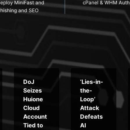
Deploy MiniFast and
cPanel & WHM Authe
n
Phishing and SEO
DoJ
‘Lies-in-
Seizes
the-
Huione
Loop’
Cloud
Attack
Account
Defeats
Tied to
AI