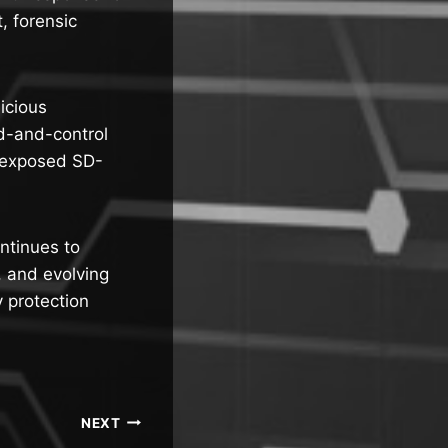
, forensic
icious
d-and-control
g exposed SD-
ntinues to
e, and evolving
 protection
NEXT