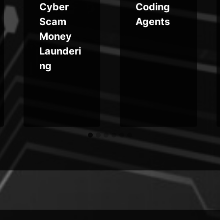
Cyber
Coding
Scam
Agents
Money
Launderi
ng