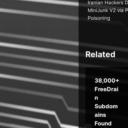
Iranian Hackers 
navigatio
MiniJunk V2 via 
Poisoning
Related
Malicious
38,000+
Perplexit
FreeDrai
M
y
n
ool
Chrome
Subdom
e-
Extensio
ains
n
Found