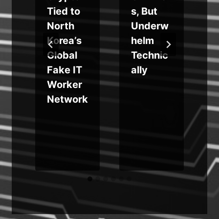
r
Tied to
s, But
m
North
Underw
I
Korea’s
helm
Global
Technic
Fake IT
ally
Worker
Network
e