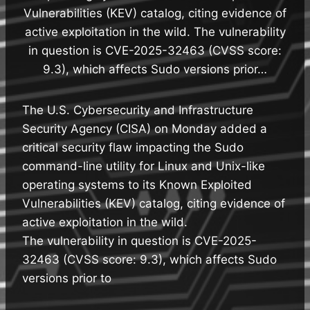
Vulnerabilities (KEV) catalog, citing evidence of
active exploitation in the wild. The vulnerability
in question is CVE-2025-32463 (CVSS score:
9.3), which affects Sudo versions prior…
The U.S. Cybersecurity and Infrastructure
Security Agency (CISA) on Monday added a
critical security flaw impacting the Sudo
command-line utility for Linux and Unix-like
operating systems to its Known Exploited
Vulnerabilities (KEV) catalog, citing evidence of
active exploitation in the wild.
The vulnerability in question is CVE-2025-
32463 (CVSS score: 9.3), which affects Sudo
versions prior to