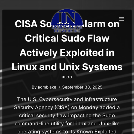
Skip
to
content
CISA Sounds Alarm on
Critical Sudo Flaw
Actively Exploited in
Linux and Unix Systems
BLOG
By
admblake
September 30, 2025
The U.S. Cybersecurity and Infrastructure
Security Agency (CISA) on Monday added a
critical security flaw impacting the Sudo
command-line utility for Linux and Unix-like
operating systems to its Known Exploited