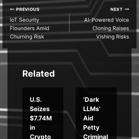
Post
PREVIOUS
NEXT
IoT Security
AI-Powered Voice
navigation
Flounders Amid
Cloning Raises
Churning Risk
Vishing Risks
Related
U.S.
‘Dark
Seizes
LLMs’
$7.74M
Aid
in
Petty
,
Crypto
Criminal