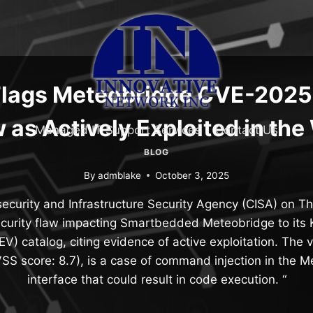
Flags Meteobridge CVE-202
 as Actively Exploited in the
Managed IT Support Services
Contact Us
BLOG
By
admblake
October 3, 2025
ecurity and Infrastructure Security Agency (CISA) on 
ecurity flaw impacting Smartbedded Meteobridge to its
KEV) catalog, citing evidence of active exploitation. The v
S score: 8.7), is a case of command injection in the 
interface that could result in code execution. “