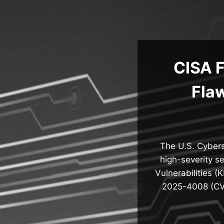
Skip
to
content
CISA 
Flaw
The U.S. Cybers
high-severity s
Vulnerabilities (
2025-4008 (CVS