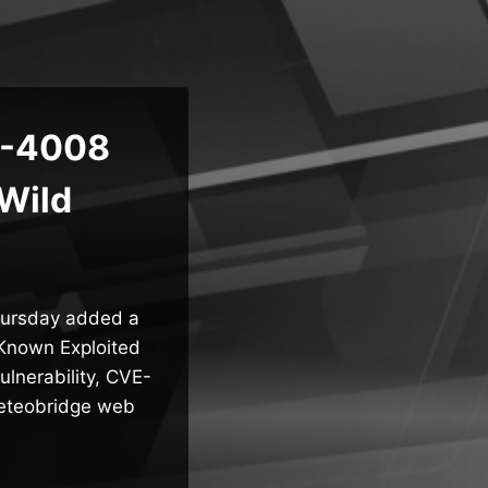
5-4008
 Wild
Thursday added a
 Known Exploited
ulnerability, CVE-
Meteobridge web