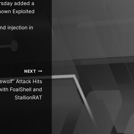
ursday added a
nown Exploited
d injection in
NEXT
wolf” Attack Hits
ith FoalShell and
StallionRAT