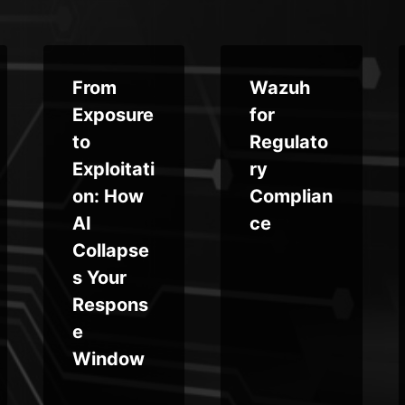
From
Wazuh
Exposure
for
to
Regulato
Exploitati
ry
on: How
Complian
AI
ce
Collapse
s Your
Respons
e
Window