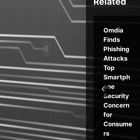
Related
Notoriou
Omdia
iti
s Russian
Finds
APT
Phishing
ons
Nabs
Attacks
Credenti
Top
ng
als From
Smartph
Global
one
re
Targets
Security
Concern
for
Consume
rs