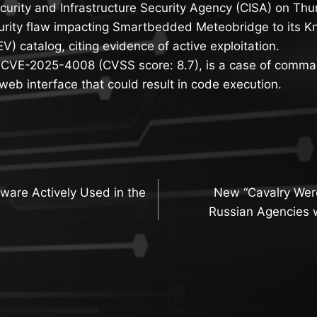
curity and Infrastructure Security Agency (CISA) on Th
curity flaw impacting Smartbedded Meteobridge to its K
EV) catalog, citing evidence of active exploitation.
, CVE-2025-4008 (CVSS score: 8.7), is a case of comman
eb interface that could result in code execution.
are Actively Used in the
New “Cavalry Were
n
Russian Agencies w