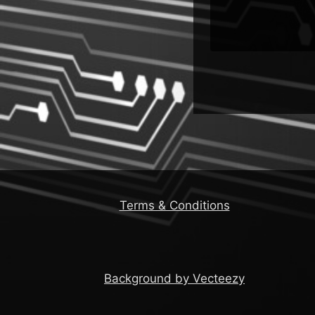
Terms & Conditions
Background by Vecteezy