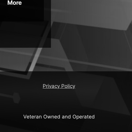
More
Privacy Policy
Veteran Owned and Operated