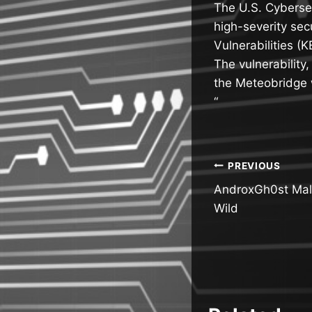
The U.S. Cyberse
high-severity se
Vulnerabilities (K
The vulnerability
the Meteobridge w
“
Post
PREVIOUS
AndroxGh0st Malw
navigatio
Wild