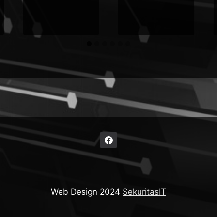
Web Design 2024
SekuritasIT